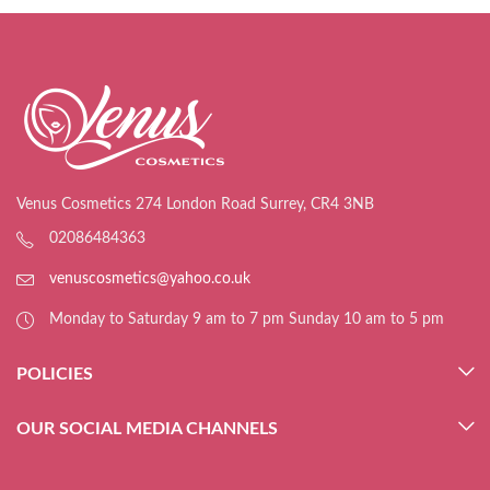
Venus Cosmetics 274 London Road Surrey, CR4 3NB
02086484363
venuscosmetics@yahoo.co.uk
Monday to Saturday 9 am to 7 pm Sunday 10 am to 5 pm
POLICIES
OUR SOCIAL MEDIA CHANNELS