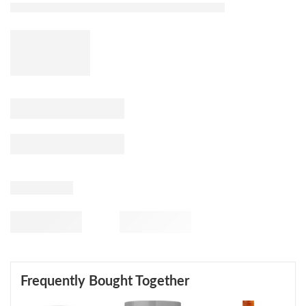
Frequently Bought Together