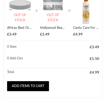
OUT OF
OUT OF
STOCK
STOCK
Africas Best Organics Olive Oil Cream Therapy 220ml Jar for Dry Hair & Scalp
Hollywood Beauty Olive Cholesterol 20 oz 591ml
Cantu Care For Kids Tear-Free Nourishing Shampoo 237ml
£
3.49
£
3.49
£
4.99
0 Item
£
3.49
0
Add-Ons
£
1.50
Total
£
4.99
ADD ITEMS TO CART