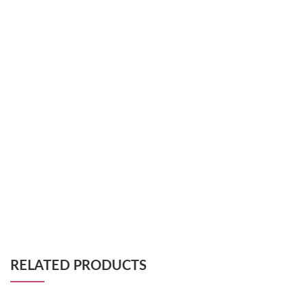
RELATED PRODUCTS