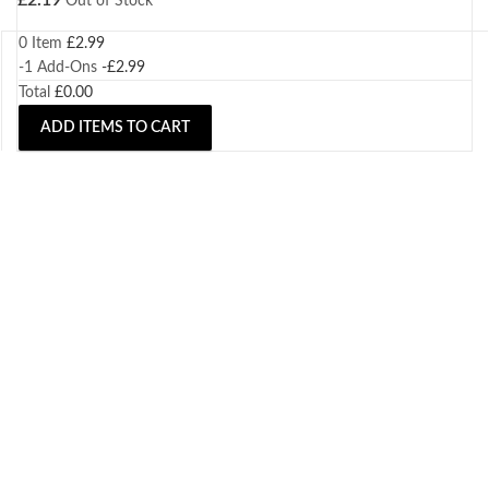
£
2.19
Out of Stock
0 Item
£
2.99
-1
Add-Ons
-
£
2.99
Total
£
0.00
ADD ITEMS TO CART