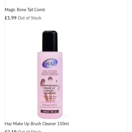
Magic Bone Tail Comb
£
1.99
Out of Stock
Haz Make Up Brush Cleaner 150ml