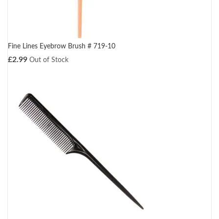
Fine Lines Eyebrow Brush # 719-10
£
2.99
Out of Stock