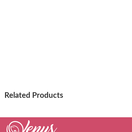
Related Products