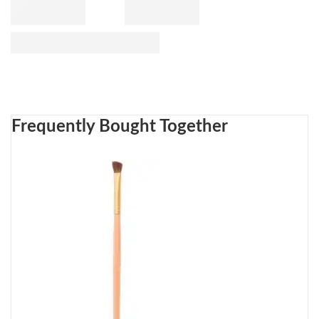
Frequently Bought Together