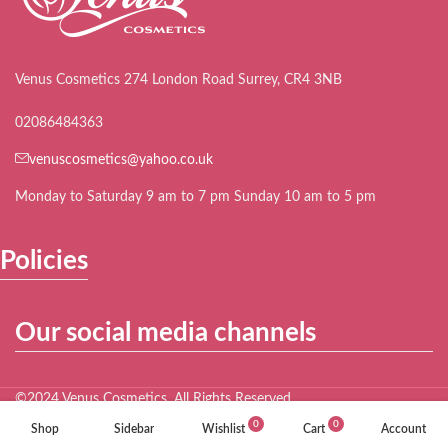
Venus Cosmetics 274 London Road Surrey, CR4 3NB
02086484363
venuscosmetics@yahoo.co.uk
Monday to Saturday 9 am to 7 pm Sunday 10 am to 5 pm
Policies
Our social media channels
©2024 Venus Cosmetics. All Rights Reserved.
0
0
Shop
Sidebar
Wishlist
Cart
Account