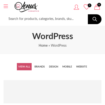
0
0
WordPress
Home
»
WordPress
VIEW ALL
BRANDS
DESIGN
MOBILE
WEBSITE