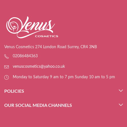
Venus Cosmetics 274 London Road Surrey, CR4 3NB
02086484363
venuscosmetics@yahoo.co.uk
Monday to Saturday 9 am to 7 pm Sunday 10 am to 5 pm
POLICIES
OUR SOCIAL MEDIA CHANNELS