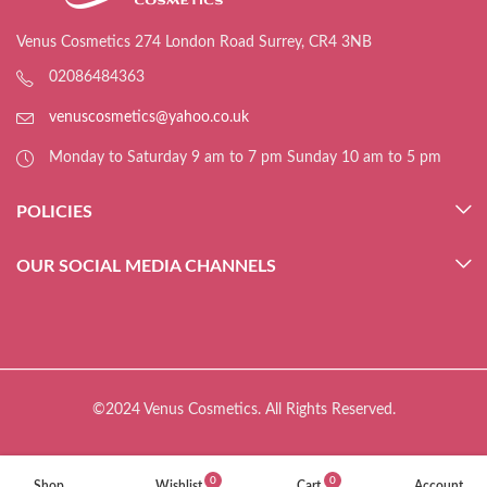
Venus Cosmetics 274 London Road Surrey, CR4 3NB
02086484363
venuscosmetics@yahoo.co.uk
Monday to Saturday 9 am to 7 pm Sunday 10 am to 5 pm
POLICIES
OUR SOCIAL MEDIA CHANNELS
©2024 Venus Cosmetics. All Rights Reserved.
0
0
Shop
Wishlist
Cart
Account