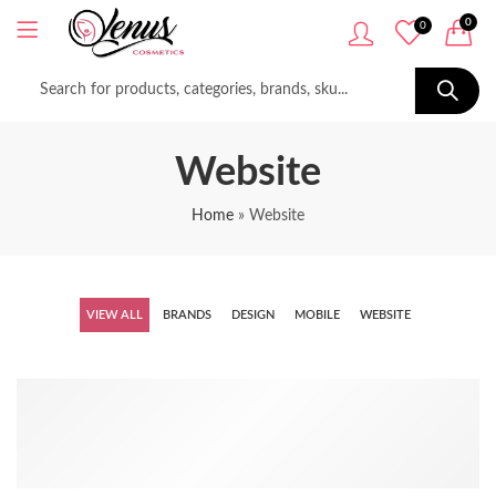
0
0
Website
Home
»
Website
VIEW ALL
BRANDS
DESIGN
MOBILE
WEBSITE