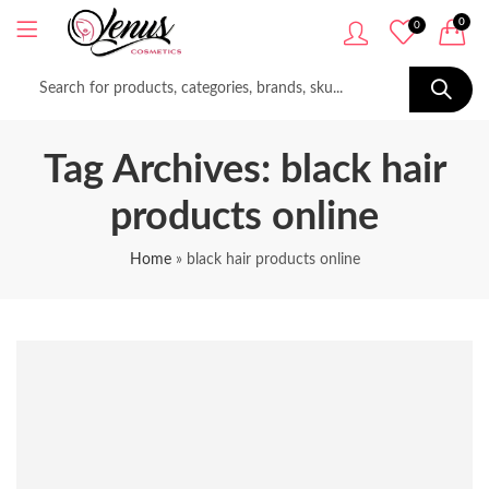
0
0
Tag Archives: black hair
products online
Home
»
black hair products online