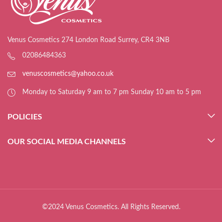
Venus Cosmetics 274 London Road Surrey, CR4 3NB
02086484363
venuscosmetics@yahoo.co.uk
Monday to Saturday 9 am to 7 pm Sunday 10 am to 5 pm
POLICIES
OUR SOCIAL MEDIA CHANNELS
©2024 Venus Cosmetics. All Rights Reserved.