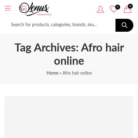
0
0
Tag Archives: Afro hair
online
Home
»
Afro hair online