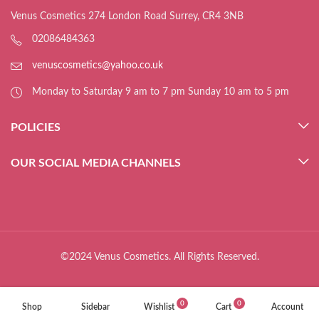
Venus Cosmetics 274 London Road Surrey, CR4 3NB
02086484363
venuscosmetics@yahoo.co.uk
Monday to Saturday 9 am to 7 pm Sunday 10 am to 5 pm
POLICIES
OUR SOCIAL MEDIA CHANNELS
©2024 Venus Cosmetics. All Rights Reserved.
0
0
Shop
Sidebar
Wishlist
Cart
Account