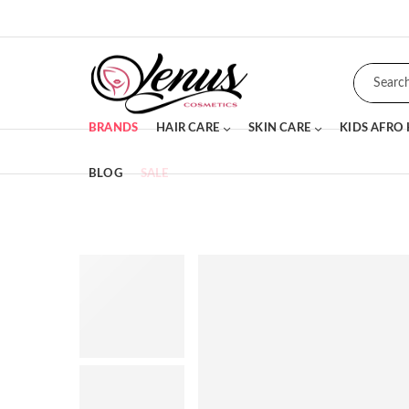
BRANDS
HAIR CARE
SKIN CARE
KIDS AFRO
BLOG
SALE