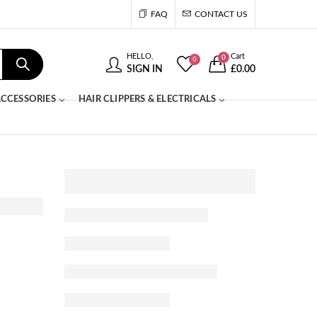
FAQ
CONTACT US
HELLO,
Cart
0
0
SIGN IN
£
0.00
CCESSORIES
HAIR CLIPPERS & ELECTRICALS