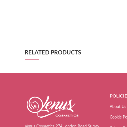
RELATED PRODUCTS
POLICI
About Us
Cookie Po
Venus Cosmetics 274 London Road Surrey,