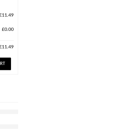
£
11.49
£
0.00
£
11.49
ART