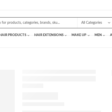
 HAIR PRODUCTS
HAIR EXTENSIONS
MAKE UP
MEN
A