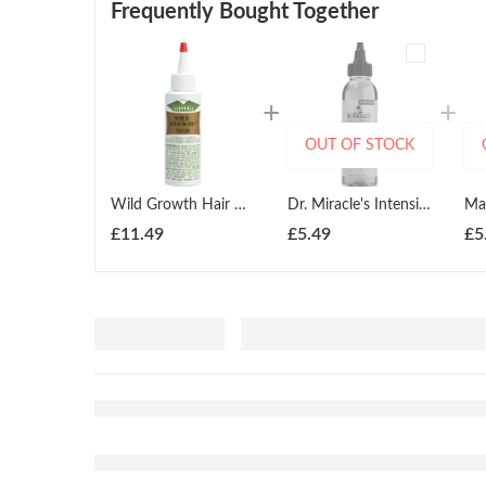
Frequently Bought Together
OUT OF STOCK
Wild Growth Hair Oil 118ml
Dr. Miracle's Intensive Spot Serum 118ml
£
11.49
£
5.49
£
5