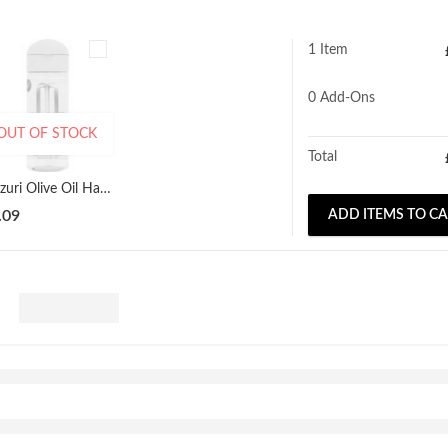
1 Item
0
Add-Ons
OUT OF STOCK
Total
Mazuri Olive Oil Hair Serum 177ml
.09
ADD ITEMS TO C