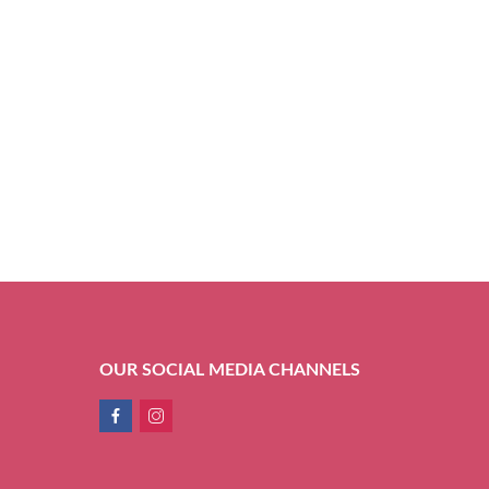
OUR SOCIAL MEDIA CHANNELS