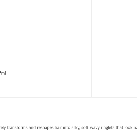
7ml
y transforms and reshapes hair into silky, soft wavy ringlets that look n