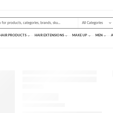
 HAIR PRODUCTS
HAIR EXTENSIONS
MAKE UP
MEN
A