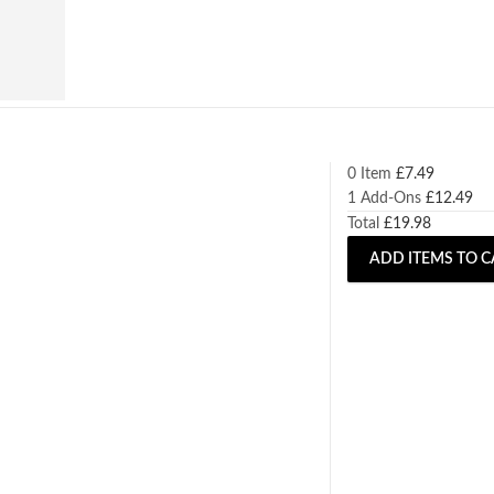
0 Item
£
7.49
1
Add-Ons
£
12.49
Total
£
19.98
ADD ITEMS TO C