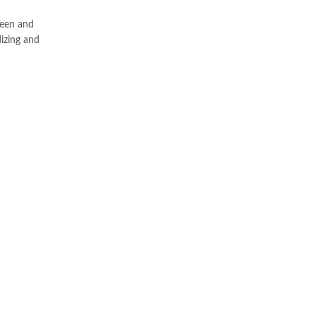
heen and
dizing and