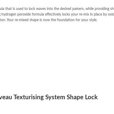
 that is used to lock waves into the desired pattern, while providing s
 hydrogen peroxide formula effectively locks your re-mix in place by oxi
ion. Your re-mixed shape is now the foundation for your style.
uveau Texturising System Shape Lock