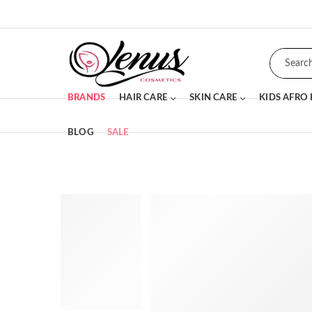
BRANDS
HAIR CARE
SKIN CARE
KIDS AFRO
BLOG
SALE