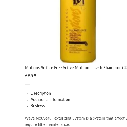
Motions Sulfate Free Active Moisture Lavish Shampoo 94
£
9.99
Description
Additional information
Reviews
Wave Nouveau Texturizing System is a system that effectivel
require little maintenance.