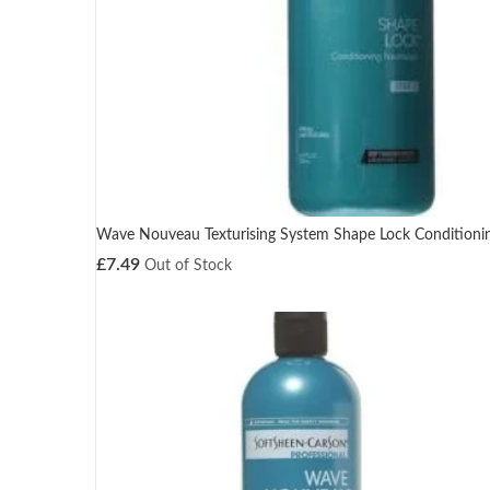
Wave Nouveau Texturising System Shape Lock Conditionin
£
7.49
Out of Stock