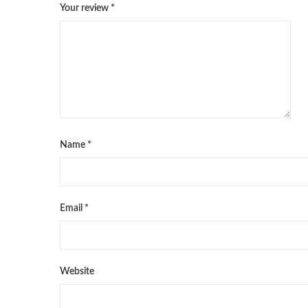
Your review
*
Name
*
Email
*
Website