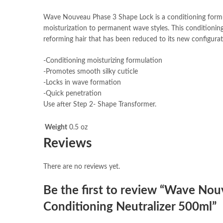
Wave Nouveau Phase 3 Shape Lock is a conditioning formula
moisturization to permanent wave styles. This conditioning
reforming hair that has been reduced to its new configurat
-Conditioning moisturizing formulation
-Promotes smooth silky cuticle
-Locks in wave formation
-Quick penetration
Use after Step 2- Shape Transformer.
Weight
0.5 oz
Reviews
There are no reviews yet.
Be the first to review “Wave No
Conditioning Neutralizer 500ml”