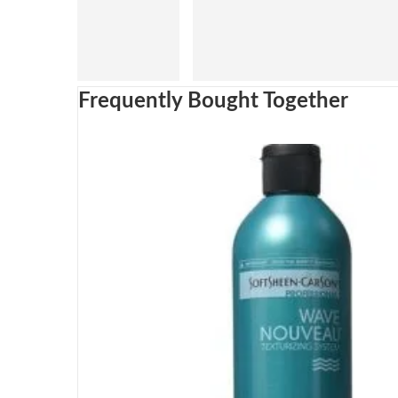
Frequently Bought Together