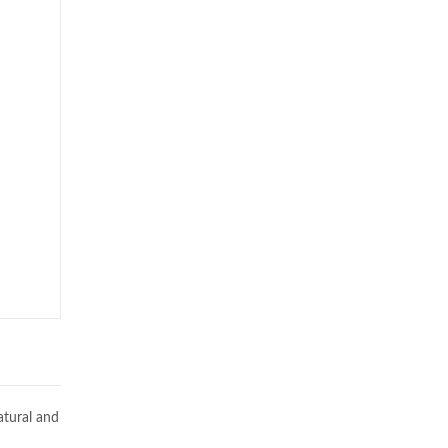
atural and