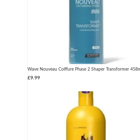
Wave Nouveau Coiffure Phase 2 Shaper Transformer 458
£
9.99