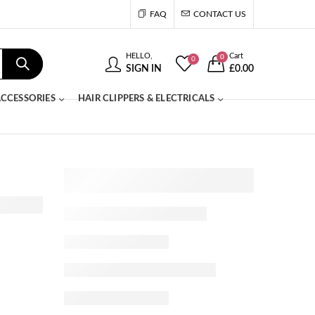
FAQ
CONTACT US
HELLO,
Cart
0
0
SIGN IN
£
0.00
CCESSORIES
HAIR CLIPPERS & ELECTRICALS