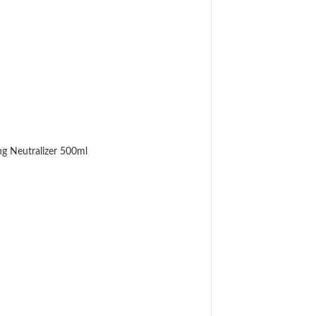
g Neutralizer 500ml