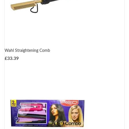
Wahl Straightening Comb
£
33.39