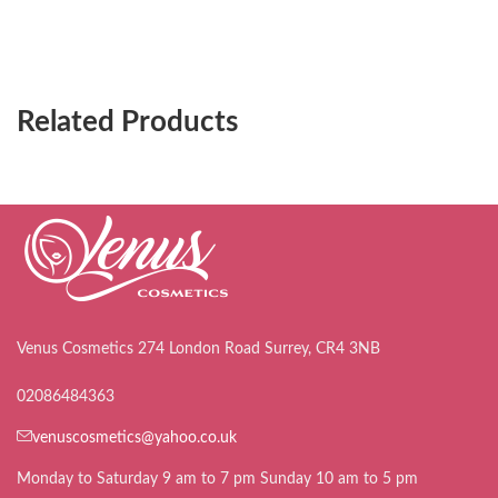
Related Products
Venus Cosmetics 274 London Road Surrey, CR4 3NB
02086484363
venuscosmetics@yahoo.co.uk
Monday to Saturday 9 am to 7 pm Sunday 10 am to 5 pm