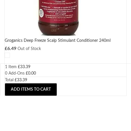
Groganics Deep Freeze Scalp Stimulant Conditioner 240ml
£
6.49
Out of Stock
1 Item
£
33.39
0
Add-Ons
£
0.00
Total
£
33.39
ADD ITEMS TO CART