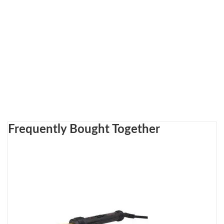
Frequently Bought Together