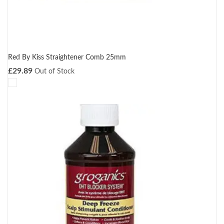
Red By Kiss Straightener Comb 25mm
£
29.89
Out of Stock