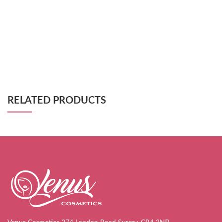
RELATED PRODUCTS