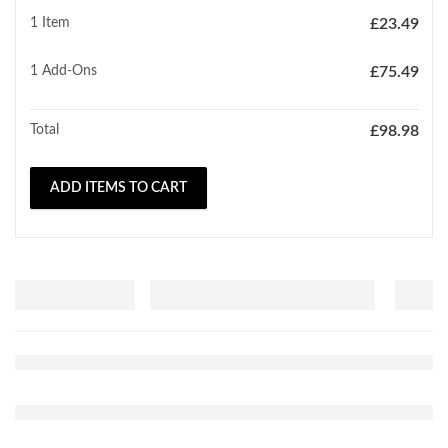
1 Item
£
23.49
1
Add-Ons
£
75.49
Total
£
98.98
ADD ITEMS TO CART