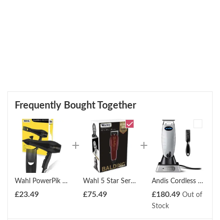
Frequently Bought Together
Wahl PowerPik 2 1500W Turbo Hair Dryer with Afro Comb Pik
Wahl 5 Star Series Detailer Trimmer
Andis Cordless T-Outliner Li Trimmer
£
23.49
£
75.49
£
180.49
Out of
Stock