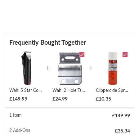
Frequently Bought Together
Wahl 5 Star Cordless Trimmer With Extra Wide Blade
Wahl 2 Hole Taper Blades 1006 400
Clippercide Spray 5 In 1 Disinfectant For Clippers 425g
£
149.99
£
24.99
£
10.35
1 Item
£
149.99
2
Add-Ons
£
35.34