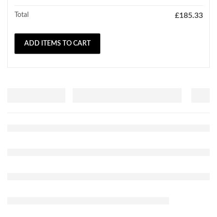
Total
£
185.33
ADD ITEMS TO CART