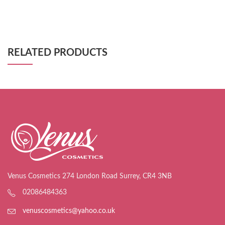
RELATED PRODUCTS
Venus Cosmetics 274 London Road Surrey, CR4 3NB
02086484363
venuscosmetics@yahoo.co.uk