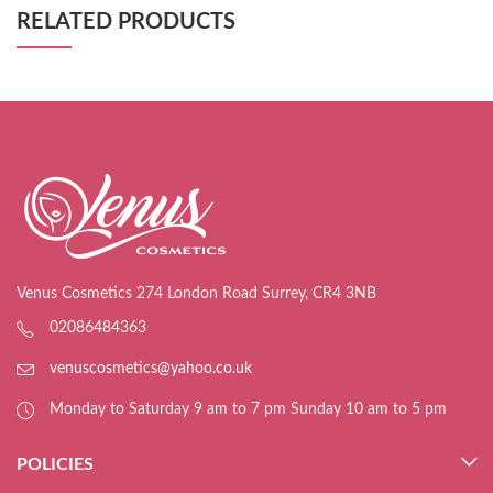
RELATED PRODUCTS
Venus Cosmetics 274 London Road Surrey, CR4 3NB
02086484363
venuscosmetics@yahoo.co.uk
Monday to Saturday 9 am to 7 pm Sunday 10 am to 5 pm
POLICIES