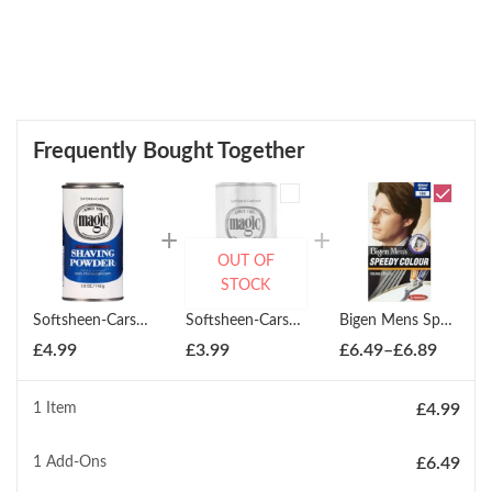
Frequently Bought Together
OUT OF
STOCK
Softsheen-Carson Magic Blue Shaving Powder Regular 147ml
Softsheen-Carson Magic Shave Powder Platinum Size 127ml
Bigen Mens Speedy Colour Hair Dye - All Colours
Price
£
4.99
£
3.99
£
6.49
–
£
6.89
range:
£6.49
1 Item
£
4.99
throug
£6.89
1
Add-Ons
£
6.49