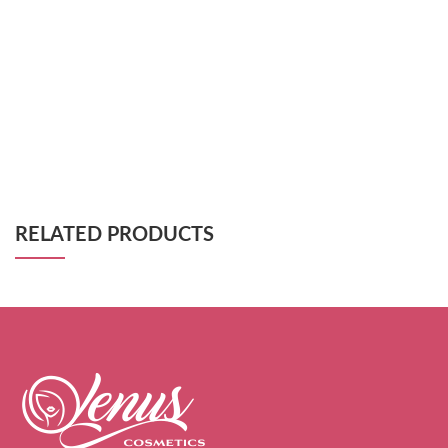
RELATED PRODUCTS