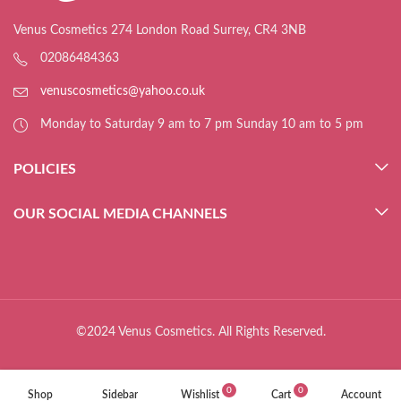
Venus Cosmetics 274 London Road Surrey, CR4 3NB
02086484363
venuscosmetics@yahoo.co.uk
Monday to Saturday 9 am to 7 pm Sunday 10 am to 5 pm
POLICIES
OUR SOCIAL MEDIA CHANNELS
©2024 Venus Cosmetics. All Rights Reserved.
0
0
Shop
Sidebar
Wishlist
Cart
Account