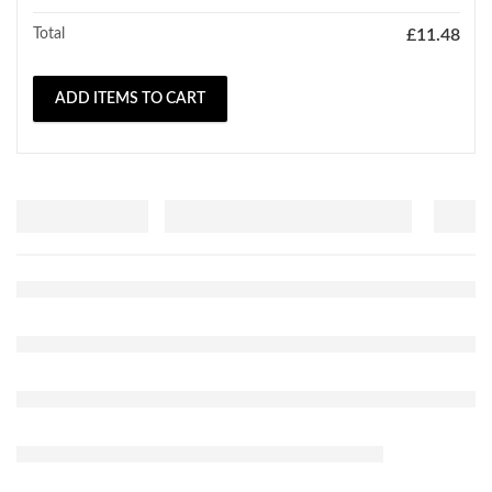
Total
£
11.48
ADD ITEMS TO CART