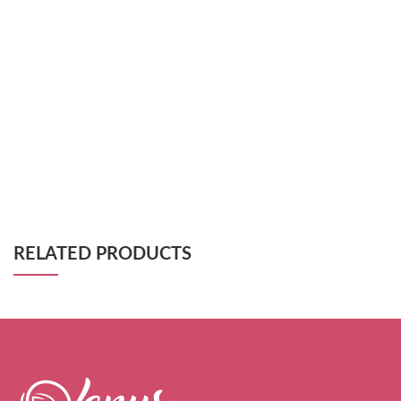
RELATED PRODUCTS