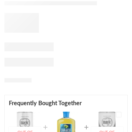
Frequently Bought Together