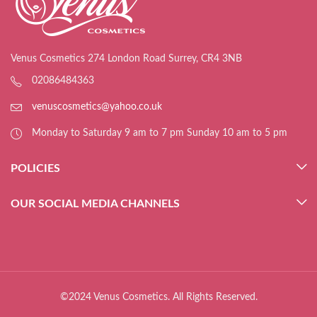
Venus Cosmetics 274 London Road Surrey, CR4 3NB
02086484363
venuscosmetics@yahoo.co.uk
Monday to Saturday 9 am to 7 pm Sunday 10 am to 5 pm
POLICIES
OUR SOCIAL MEDIA CHANNELS
©2024 Venus Cosmetics. All Rights Reserved.