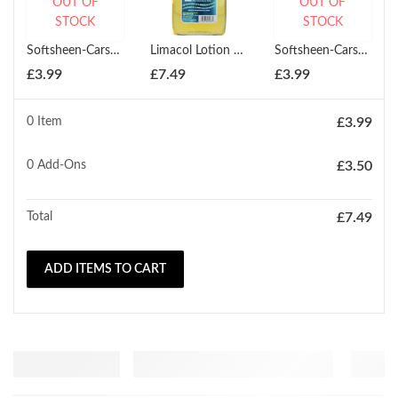
OUT OF
OUT OF
STOCK
STOCK
Softsheen-Carson Magic Shave Powder Platinum Size 127ml
Limacol Lotion 250ml
Softsheen-Carson Magic Shaving Powder Red Extra Strength 147ml
£
3.99
£
7.49
£
3.99
0 Item
£
3.99
0
Add-Ons
£
3.50
Total
£
7.49
ADD ITEMS TO CART