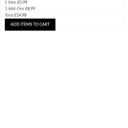
1 Item
£
5.99
1
Add-Ons
£
8.99
Total
£
14.98
ADD ITEMS TO CART