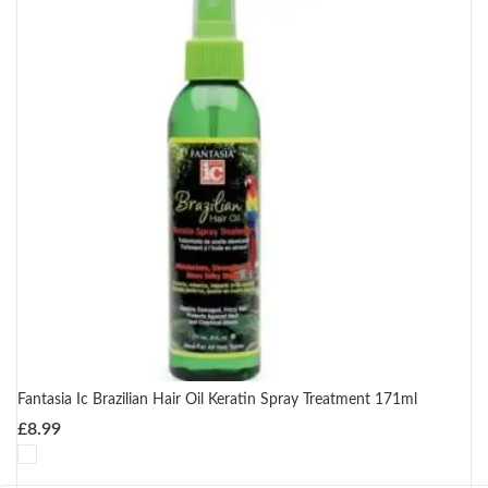
Fantasia Ic Brazilian Hair Oil Keratin Spray Treatment 171ml
£
8.99