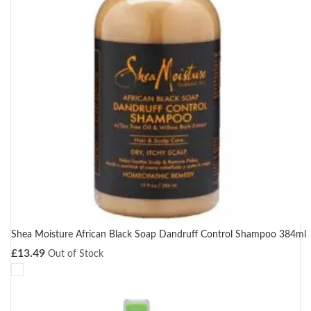
Shea Moisture African Black Soap Dandruff Control Shampoo 384ml
£
13.49
Out of Stock