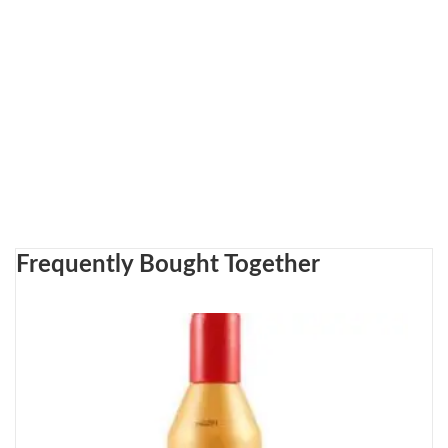
Frequently Bought Together