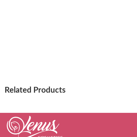
Related Products