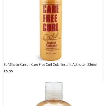
SoftSheen-Carson Care Free Curl Gold, Instant Activator, 236ml
£
5.99