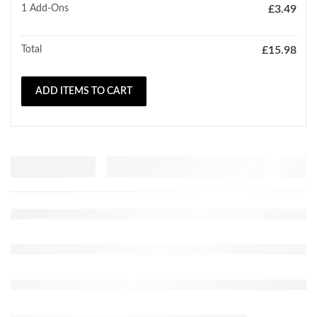
1
Add-Ons
£
3.49
Total
£
15.98
ADD ITEMS TO CART