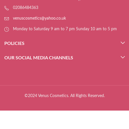
02086484363
venuscosmetics@yahoo.co.uk
Monday to Saturday 9 am to 7 pm Sunday 10 am to 5 pm
POLICIES
OUR SOCIAL MEDIA CHANNELS
©2024 Venus Cosmetics. All Rights Reserved.