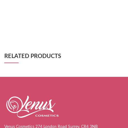
RELATED PRODUCTS
Venus Cosmetics 274 London Road Surrey, CR4 3NB