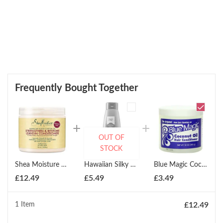
Frequently Bought Together
OUT OF
STOCK
Shea Moisture Strengthen & Restore Leave-In Conditioner 473ml
Hawaiian Silky Argan Oil Hydrating Sleek Conditioner 414ml
Blue Magic Coconut Oil Conditioner 340g
£
12.49
£
5.49
£
3.49
1 Item
£
12.49