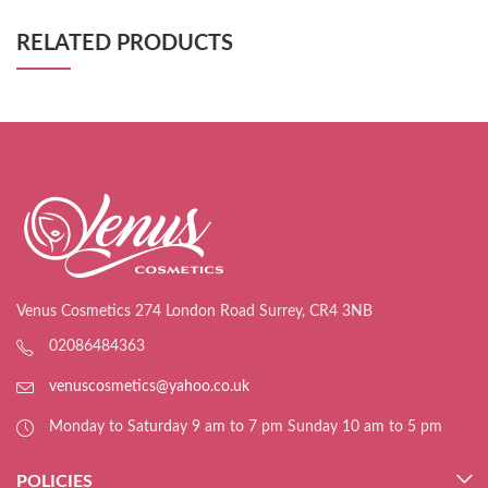
RELATED PRODUCTS
Venus Cosmetics 274 London Road Surrey, CR4 3NB
02086484363
venuscosmetics@yahoo.co.uk
Monday to Saturday 9 am to 7 pm Sunday 10 am to 5 pm
POLICIES