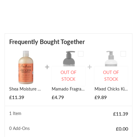
Frequently Bought Together
OUT OF
OUT OF
STOCK
STOCK
Shea Moisture Coconut Hibiscus Curl Shine Shampoo 384ml
Mamado Fragrant Conditioning Beard Shampoo 300ml
Mixed Chicks Kids Conditioner 237ml
£
11.39
£
4.79
£
9.89
1 Item
£
11.39
0
Add-Ons
£
0.00