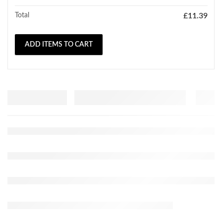
Total
£
11.39
ADD ITEMS TO CART