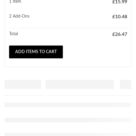
1 Item
£
15.99
2
Add-Ons
£
10.48
Total
£
26.47
ADD ITEMS TO CART