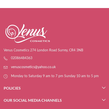
Venus Cosmetics 274 London Road Surrey, CR4 3NB
02086484363
venuscosmetics@yahoo.co.uk
Monday to Saturday 9 am to 7 pm Sunday 10 am to 5 pm
POLICIES
OUR SOCIAL MEDIA CHANNELS