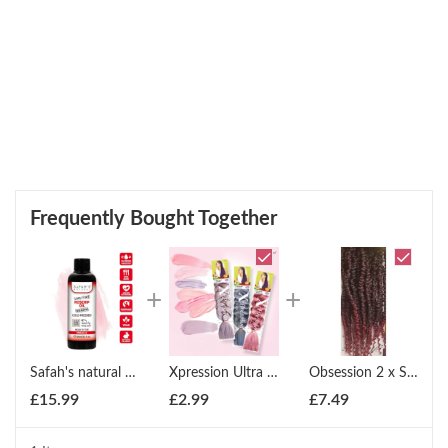
Frequently Bought Together
Safah's natural Cold pressed 100% pure Rosehip oil 100ml
Xpression Ultra Braid Twist Plaits Braiding Bulk Hair Extensions
Obsession 2 x Spring Twist (12" - 18")
£
15.99
£
2.99
£
7.49