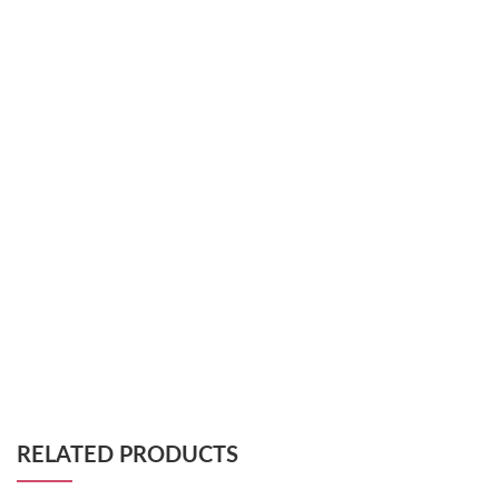
RELATED PRODUCTS