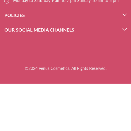
Monday to Saturday 9 am to 7 pm Sunday 10 am to 5 pm
POLICIES
OUR SOCIAL MEDIA CHANNELS
©2024 Venus Cosmetics. All Rights Reserved.