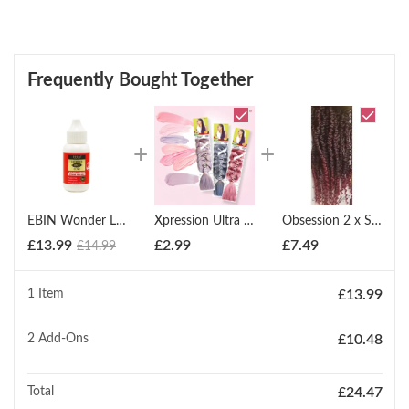
Frequently Bought Together
EBIN Wonder Lace Bond: Waterproof Adhesive ? Extreme Firm Hold
Xpression Ultra Braid Twist Plaits Braiding Bulk Hair Extensions
Obsession 2 x Spring Twist (12" - 18")
£
13.99
£
2.99
£
7.49
£
14.99
1 Item
£
13.99
2
Add-Ons
£
10.48
Total
£
24.47