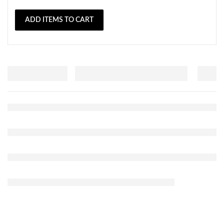
ADD ITEMS TO CART