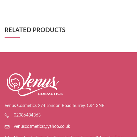
RELATED PRODUCTS
Venus Cosmetics 274 London Road Surrey, CR4 3NB
02086484363
venuscosmetics@yahoo.co.uk