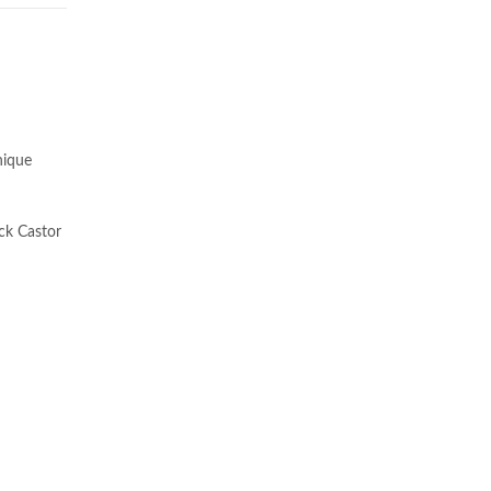
nique
ack Castor