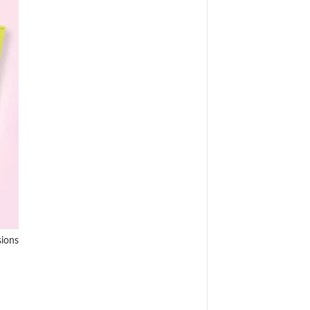
sions