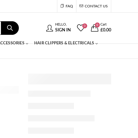
FAQ
CONTACT US
HELLO,
Cart
0
0
SIGN IN
£
0.00
CCESSORIES
HAIR CLIPPERS & ELECTRICALS