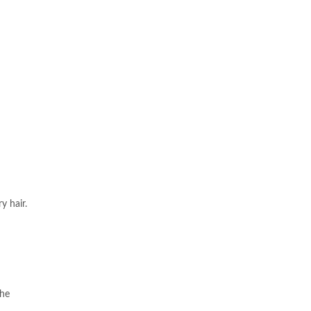
y hair.
the