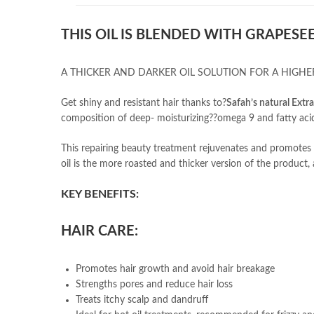
THIS OIL IS BLENDED WITH GRAPESEE
A THICKER AND DARKER OIL SOLUTION FOR A HIGHER
Get shiny and resistant hair thanks to?
Safah’s natural Extr
composition of deep- moisturizing??omega 9 and fatty aci
This repairing beauty treatment rejuvenates and promotes h
oil is the more roasted and thicker version of the product, 
KEY BENEFITS:
HAIR CARE:
Promotes hair growth and avoid hair breakage
Strengths pores and reduce hair loss
Treats itchy scalp and dandruff