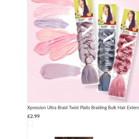
Xpression Ultra Braid Twist Plaits Braiding Bulk Hair Exten
£
2.99