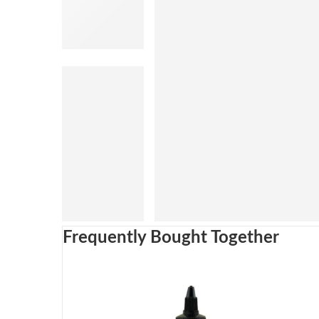
Frequently Bought Together