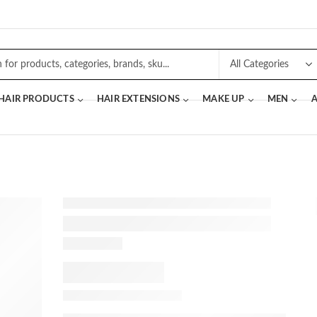
 HAIR PRODUCTS
HAIR EXTENSIONS
MAKE UP
MEN
A