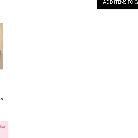
ADD ITEMS TO C
an