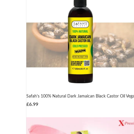
Safah's 100% Natural Dark Jamaican Black Castor Oil Veg
£
6.99