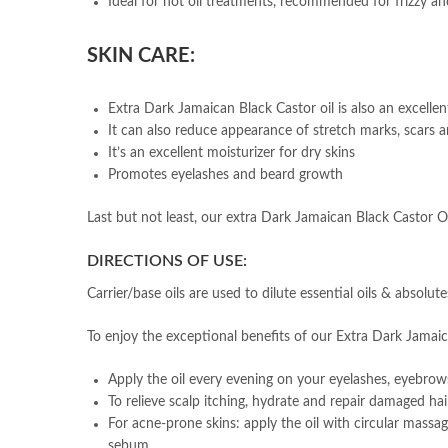
Ideal for hot oil treatments, recommended for frizzy and
SKIN CARE:
Extra Dark Jamaican Black Castor oil is also an excellen
It can also reduce appearance of stretch marks, scars a
It’s an excellent moisturizer for dry skins
Promotes eyelashes and beard growth
Last but not least, our extra Dark Jamaican Black Castor Oil
DIRECTIONS OF USE:
Carrier/base oils are used to dilute essential oils & absolut
To enjoy the exceptional benefits of our Extra Dark Jamaica
Apply the oil every evening on your eyelashes, eyebrows 
To relieve scalp itching, hydrate and repair damaged ha
For acne-prone skins: apply the oil with circular massa
sebum.