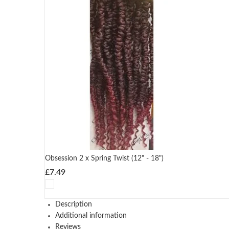
Obsession 2 x Spring Twist (12" - 18")
£
7.49
Description
Additional information
Reviews