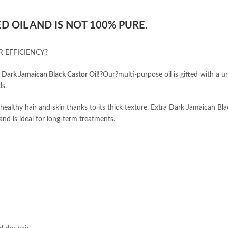
D OIL AND IS NOT 100% PURE.
 EFFICIENCY?
a Dark Jamaican Black Castor Oil!?
Our?multi-purpose oil is gifted with a u
ds.
ealthy hair and skin thanks to its thick texture. Extra Dark Jamaican Bl
and is ideal for long-term treatments.