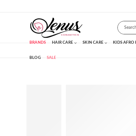
BRANDS
HAIR CARE
SKIN CARE
KIDS AFRO
BLOG
SALE