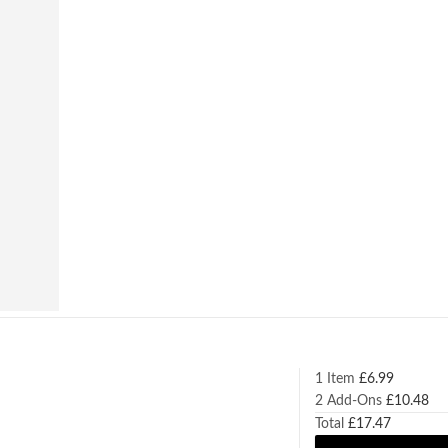
1 Item
£
6.99
2
Add-Ons
£
10.48
Total
£
17.47