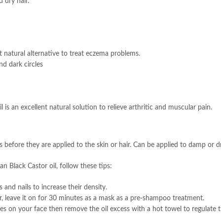
 dry hair.
t natural alternative to treat eczema problems.
nd dark circles
 is an excellent natural solution to relieve arthritic and muscular pain.
es before they are applied to the skin or hair. Can be applied to damp or dr
n Black Castor oil, follow these tips:
and nails to increase their density.
ir, leave it on for 30 minutes as a mask as a pre-shampoo treatment.
ges on your face then remove the oil excess with a hot towel to regulate 