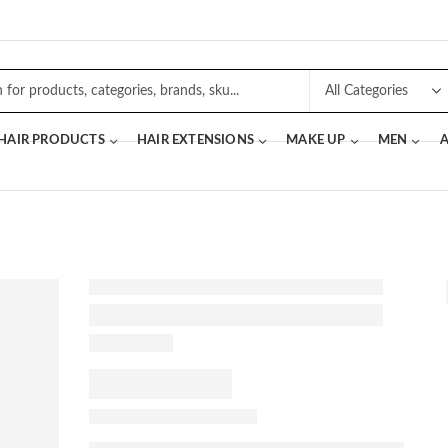
 HAIR PRODUCTS
HAIR EXTENSIONS
MAKE UP
MEN
A