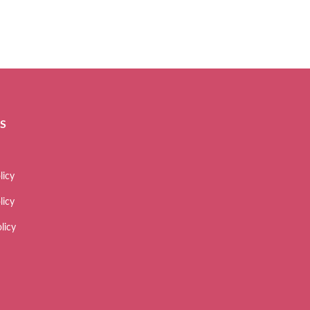
ES
licy
licy
licy