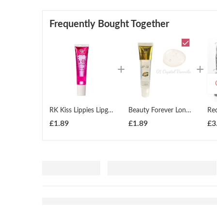
Frequently Bought Together
RK Kiss Lippies Lipgloss Lip Gel 14ml
Beauty Forever London Lipgel Lipgloss 18ml All Shades
£
1.89
£
1.89
£
3