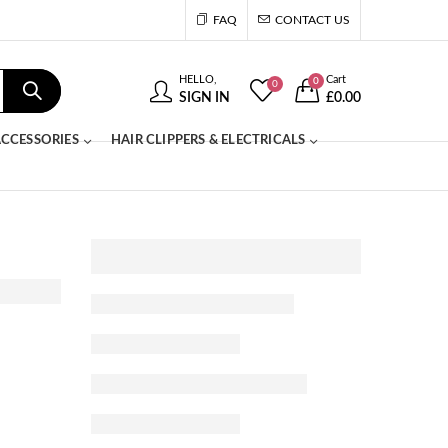
FAQ
CONTACT US
HELLO,
Cart
0
0
SIGN IN
£
0.00
CCESSORIES
HAIR CLIPPERS & ELECTRICALS