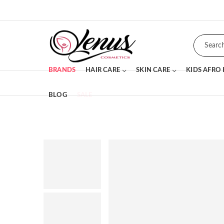
BRANDS
HAIR CARE
SKIN CARE
KIDS AFRO
BLOG
SALE