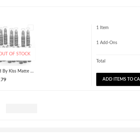
1 Item
1
Add-Ons
OUT OF STOCK
Total
Red By Kiss Matte Lipstick All Colours Available!
.79
ADD ITEMS TO C