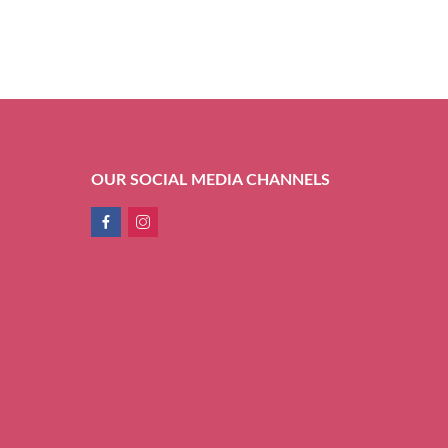
OUR SOCIAL MEDIA CHANNELS