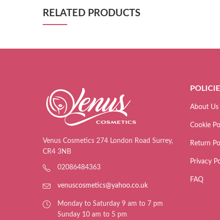
RELATED PRODUCTS
POLICI
About Us
Cookie Po
Venus Cosmetics 274 London Road Surrey,
Return Po
CR4 3NB
Privacy Po
02086484363
FAQ
venuscosmetics@yahoo.co.uk
Monday to Saturday 9 am to 7 pm
Sunday 10 am to 5 pm