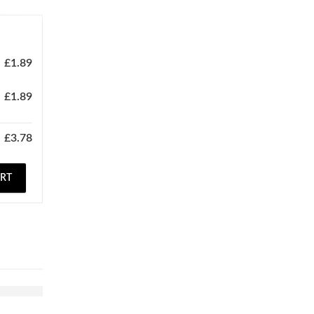
£
1.89
£
1.89
£
3.78
ART