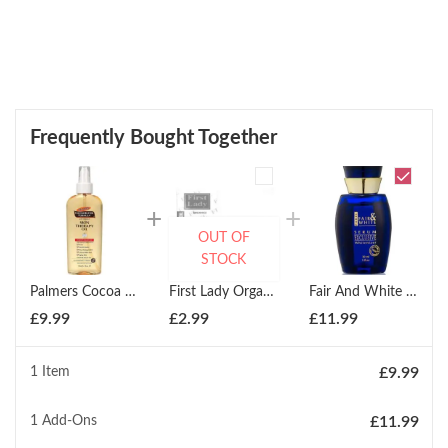
Frequently Bought Together
OUT OF
STOCK
Palmers Cocoa Butter Formula Hand & Body Skin Therapy Oil 150ml
First Lady Organics Skin Perfecting Argan Oil Soap 200g
Fair And White Paris Exclusive Whitenizer Serum 30ml
£
9.99
£
2.99
£
11.99
1 Item
£
9.99
1
Add-Ons
£
11.99