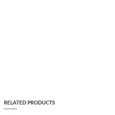
RELATED PRODUCTS