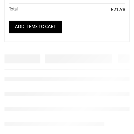
Total
£
21.98
ADD ITEMS TO CART