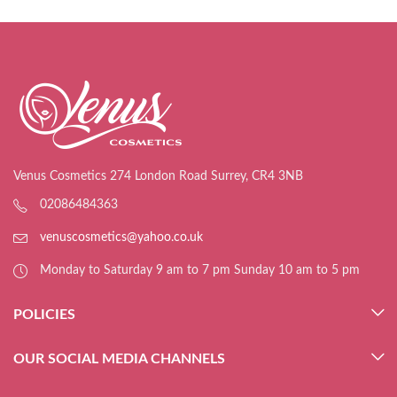
Venus Cosmetics 274 London Road Surrey, CR4 3NB
02086484363
venuscosmetics@yahoo.co.uk
Monday to Saturday 9 am to 7 pm Sunday 10 am to 5 pm
POLICIES
OUR SOCIAL MEDIA CHANNELS