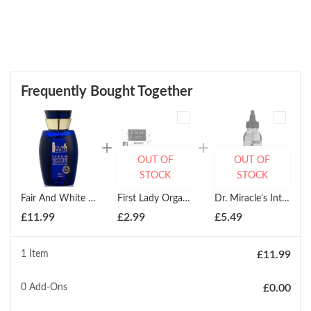
Frequently Bought Together
OUT OF
OUT OF
STOCK
STOCK
Fair And White Paris Exclusive Whitenizer Serum 30ml
First Lady Organics Skin Perfecting Argan Oil Soap 200g
Dr. Miracle's Intensive Spot Serum 118ml
£
11.99
£
2.99
£
5.49
1 Item
£
11.99
0
Add-Ons
£
0.00