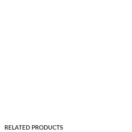
RELATED PRODUCTS