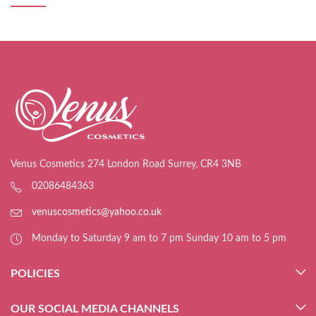
Venus Cosmetics 274 London Road Surrey, CR4 3NB
02086484363
venuscosmetics@yahoo.co.uk
Monday to Saturday 9 am to 7 pm Sunday 10 am to 5 pm
POLICIES
OUR SOCIAL MEDIA CHANNELS