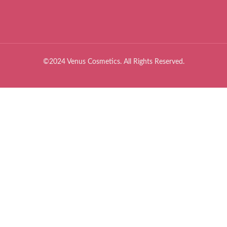
©2024 Venus Cosmetics. All Rights Reserved.