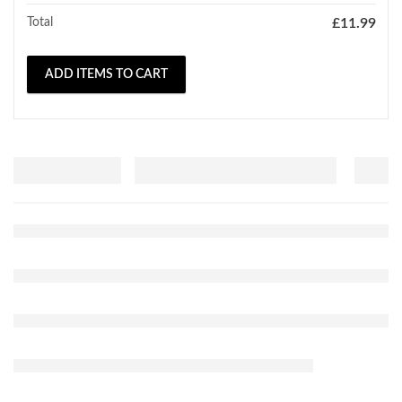
Total
£
11.99
ADD ITEMS TO CART