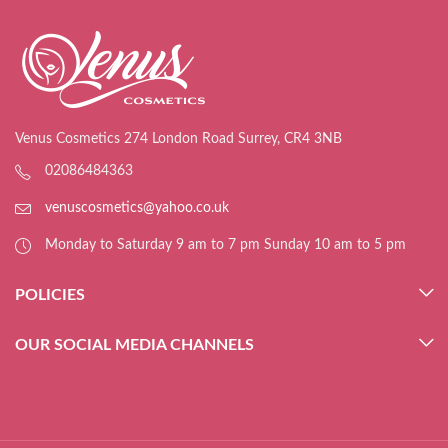
Venus Cosmetics 274 London Road Surrey, CR4 3NB
02086484363
venuscosmetics@yahoo.co.uk
Monday to Saturday 9 am to 7 pm Sunday 10 am to 5 pm
POLICIES
OUR SOCIAL MEDIA CHANNELS