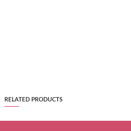
RELATED PRODUCTS