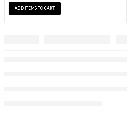
ADD ITEMS TO CART