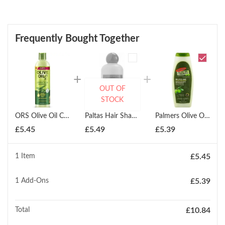
Frequently Bought Together
OUT OF
STOCK
ORS Olive Oil Creamy Aloe Shampoo 370ml
Paltas Hair Shampoo 250ml
Palmers Olive Oil Smoothing Shampoo 400ml
£
5.45
£
5.49
£
5.39
1 Item
£
5.45
1
Add-Ons
£
5.39
Total
£
10.84