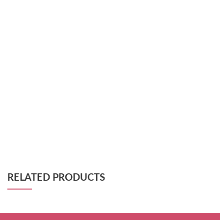
RELATED PRODUCTS