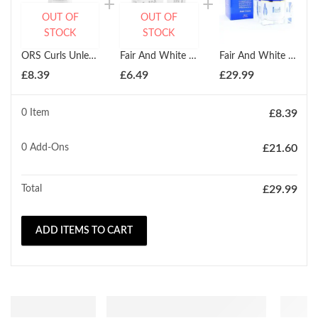
OUT OF
OUT OF
STOCK
STOCK
ORS Curls Unleashed Green Tea Cucumber Curl Refresher 453g
Fair And White Gel Creme Eclaircissant Anti- Taches Brightening Treatment 30ml
Fair And White Clarifying Whitenizer Fade Cream 200ml
£
8.39
£
6.49
£
29.99
0 Item
£
8.39
0
Add-Ons
£
21.60
Total
£
29.99
ADD ITEMS TO CART