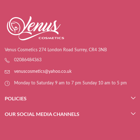
Venus Cosmetics 274 London Road Surrey, CR4 3NB
02086484363
venuscosmetics@yahoo.co.uk
Monday to Saturday 9 am to 7 pm Sunday 10 am to 5 pm
POLICIES
OUR SOCIAL MEDIA CHANNELS