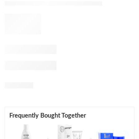
Frequently Bought Together