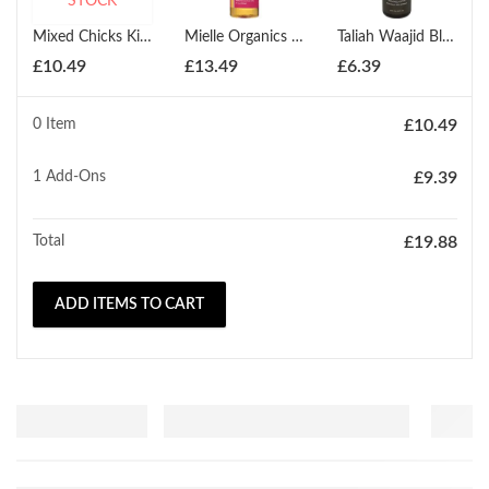
STOCK
Mixed Chicks Kids Shampoo 237ml
Mielle Organics Babassu Conditioning Shampoo 240ml
Taliah Waajid Black Earth Products Total Body Natural Black Earth Shampoo 240ml
£
10.49
£
13.49
£
6.39
0 Item
£
10.49
1
Add-Ons
£
9.39
Total
£
19.88
ADD ITEMS TO CART