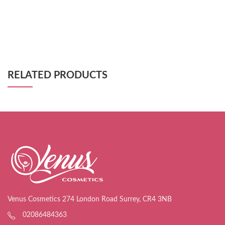
RELATED PRODUCTS
Venus Cosmetics 274 London Road Surrey, CR4 3NB
02086484363