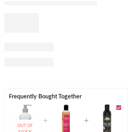
Frequently Bought Together
OUT OF