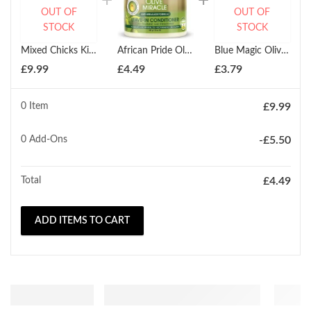
OUT OF
OUT OF
STOCK
STOCK
Mixed Chicks Kids Leave In Conditioner 237ml
African Pride Olive Miracle Leave-In Conditioner 425g
Blue Magic Olive Oil Leave In Styling Conditioner 340g
£
9.99
£
4.49
£
3.79
0 Item
£
9.99
0
Add-Ons
-
£
5.50
Total
£
4.49
ADD ITEMS TO CART