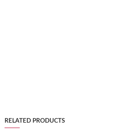
RELATED PRODUCTS