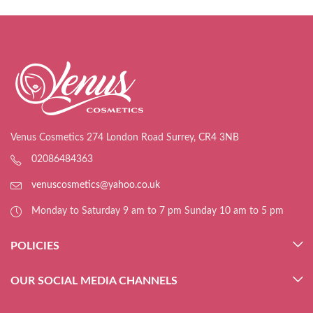
Venus Cosmetics 274 London Road Surrey, CR4 3NB
02086484363
venuscosmetics@yahoo.co.uk
Monday to Saturday 9 am to 7 pm Sunday 10 am to 5 pm
POLICIES
OUR SOCIAL MEDIA CHANNELS