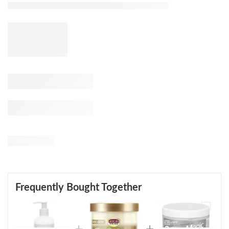
Frequently Bought Together