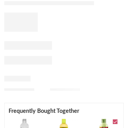
Frequently Bought Together