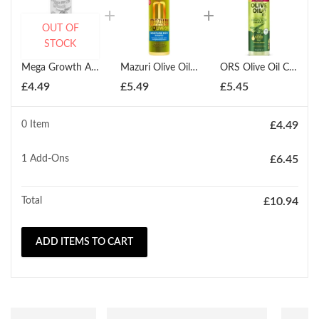
OUT OF
STOCK
Mega Growth Anti Breakage Neutralizing Shampoo Gel 354ml
Mazuri Olive Oil Moisture Rich Shampoo 355ml
ORS Olive Oil Creamy Aloe Shampoo 370ml
£
4.49
£
5.49
£
5.45
0 Item
£
4.49
1
Add-Ons
£
6.45
Total
£
10.94
ADD ITEMS TO CART