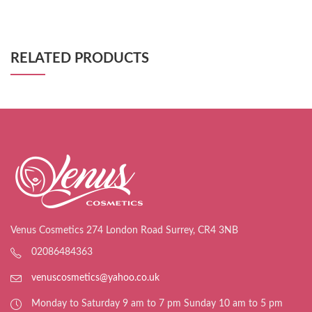
RELATED PRODUCTS
Venus Cosmetics 274 London Road Surrey, CR4 3NB
02086484363
venuscosmetics@yahoo.co.uk
Monday to Saturday 9 am to 7 pm Sunday 10 am to 5 pm