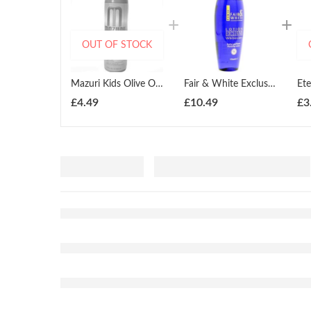
OUT OF STOCK
Mazuri Kids Olive Oil Detangling Oil Moisturizer 355ml
Fair & White Exclusive Purifying Lotion With Pure Vitamin C 250ml
£
4.49
£
10.49
£
3