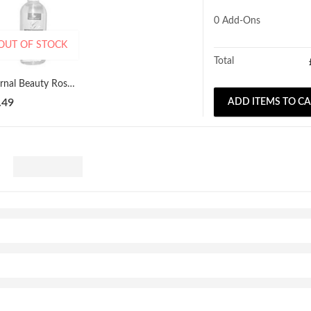
0
Add-Ons
OUT OF STOCK
Total
Eternal Beauty Rose Perfumed Glycerine 250ml
.49
ADD ITEMS TO C