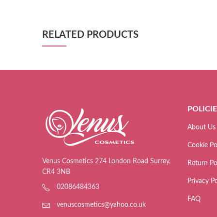
RELATED PRODUCTS
POLICI
About Us
Cookie Po
Venus Cosmetics 274 London Road Surrey,
Return Po
CR4 3NB
Privacy Po
02086484363
FAQ
venuscosmetics@yahoo.co.uk