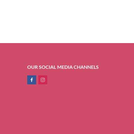
OUR SOCIAL MEDIA CHANNELS