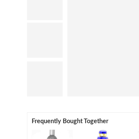
Frequently Bought Together