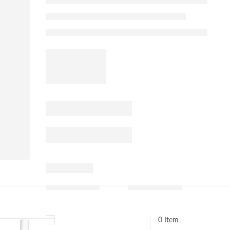
0 Item