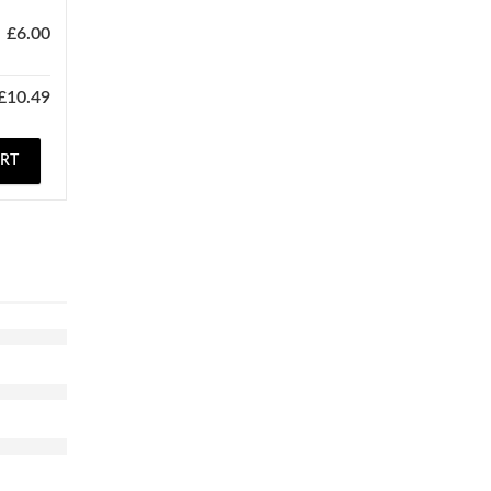
£
6.00
£
10.49
ART