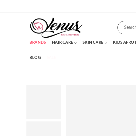
BRANDS
HAIR CARE
SKIN CARE
KIDS AFRO
BLOG
SALE