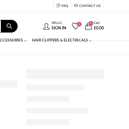
FAQ
CONTACT US
HELLO,
Cart
0
0
SIGN IN
£
0.00
CCESSORIES
HAIR CLIPPERS & ELECTRICALS