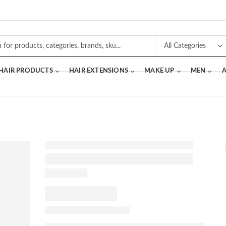
 HAIR PRODUCTS
HAIR EXTENSIONS
MAKE UP
MEN
A