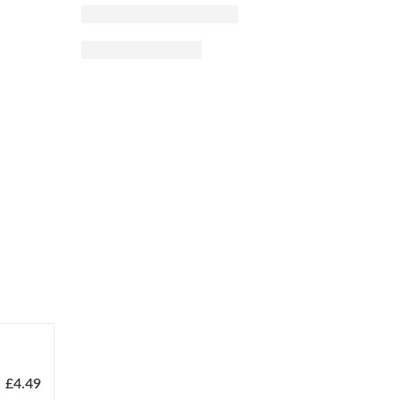
£
4.49