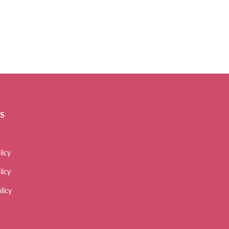
ES
licy
licy
licy