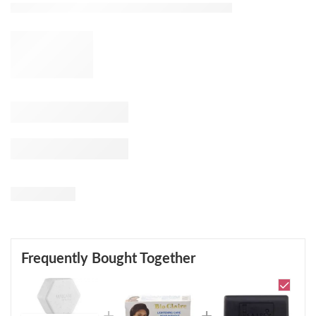
Frequently Bought Together