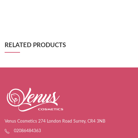
RELATED PRODUCTS
Venus Cosmetics 274 London Road Surrey, CR4 3NB
02086484363