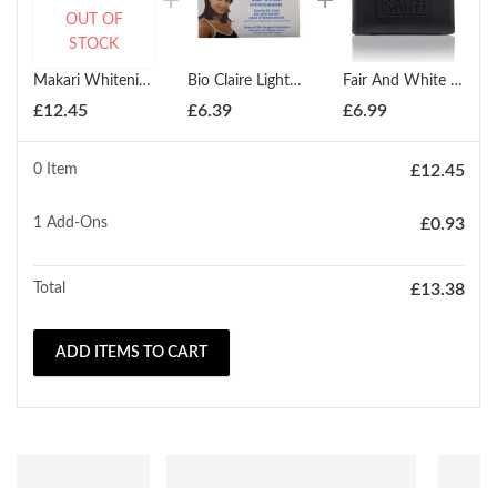
OUT OF
STOCK
Makari Whitening Exfoliating Antiseptic Soap 200g
Bio Claire Lightening Soap 190g
Fair And White Anti-Bacterial & Softening Black Soap 200g
£
12.45
£
6.39
£
6.99
0 Item
£
12.45
1
Add-Ons
£
0.93
Total
£
13.38
ADD ITEMS TO CART