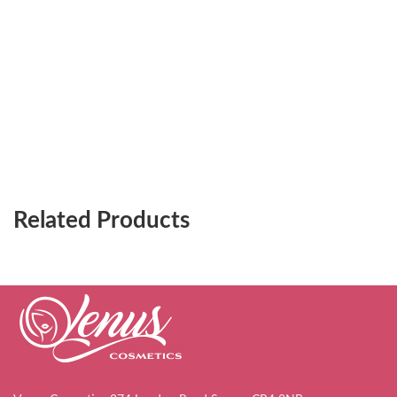
Related Products