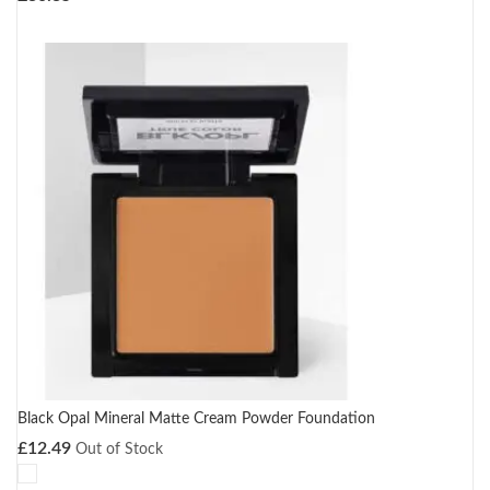
Black Opal Mineral Matte Cream Powder Foundation
£
12.49
Out of Stock