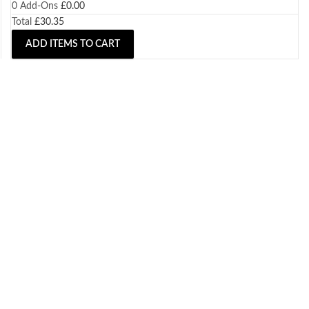
0
Add-Ons
£
0.00
Total
£
30.35
ADD ITEMS TO CART