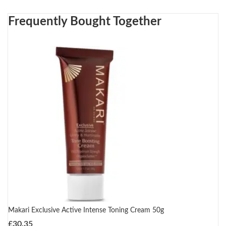
Frequently Bought Together
Makari Exclusive Active Intense Toning Cream 50g
£
30.35