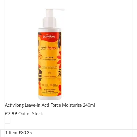
Activilong Leave-In Acti Force Moisturize 240ml
£
7.99
Out of Stock
1 Item
£
30.35