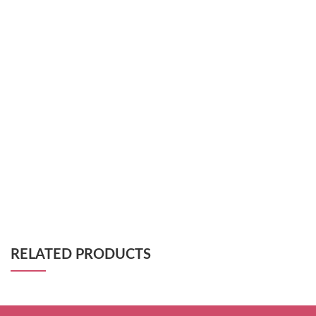
RELATED PRODUCTS