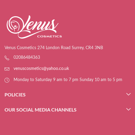
Venus Cosmetics 274 London Road Surrey, CR4 3NB
02086484363
venuscosmetics@yahoo.co.uk
Monday to Saturday 9 am to 7 pm Sunday 10 am to 5 pm
POLICIES
OUR SOCIAL MEDIA CHANNELS