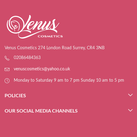
Venus Cosmetics 274 London Road Surrey, CR4 3NB
02086484363
venuscosmetics@yahoo.co.uk
Monday to Saturday 9 am to 7 pm Sunday 10 am to 5 pm
POLICIES
OUR SOCIAL MEDIA CHANNELS