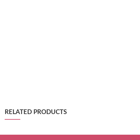
RELATED PRODUCTS