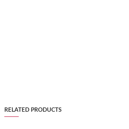
RELATED PRODUCTS