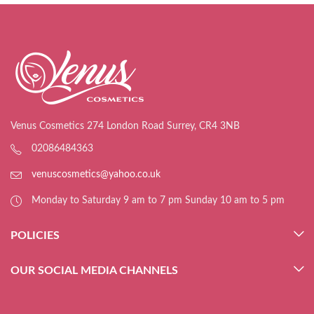
Venus Cosmetics 274 London Road Surrey, CR4 3NB
02086484363
venuscosmetics@yahoo.co.uk
Monday to Saturday 9 am to 7 pm Sunday 10 am to 5 pm
POLICIES
OUR SOCIAL MEDIA CHANNELS