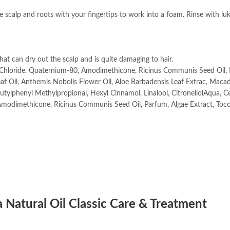
e scalp and roots with your fingertips to work into a foam. Rinse with l
at can dry out the scalp and is quite damaging to hair.
m Chloride, Quaternium-80, Amodimethicone, Ricinus Communis Seed Oil,
Leaf Oil, Anthemis Nobolis Flower Oil, Aloe Barbadensis Leaf Extrac, Mac
Butylphenyl Methylpropional, Hexyl Cinnamol, Linalool, CitronellolAqua, C
Amodimethicone, Ricinus Communis Seed Oil, Parfum, Algae Extract, Toc
 Natural Oil Classic Care & Treatment