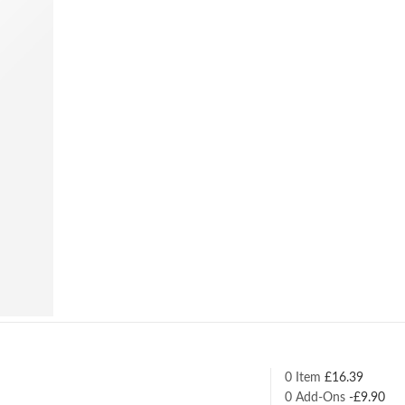
0 Item
£
16.39
0
Add-Ons
-
£
9.90