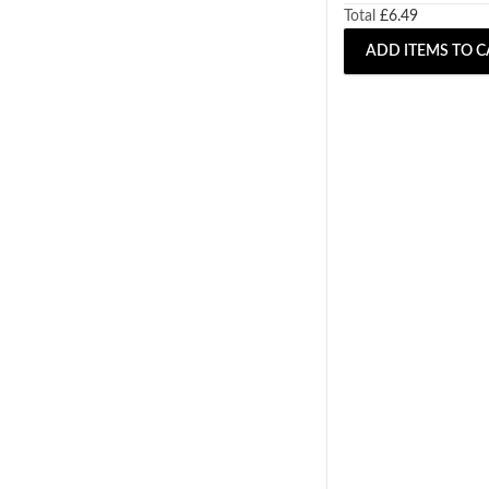
Total
£
6.49
ADD ITEMS TO C