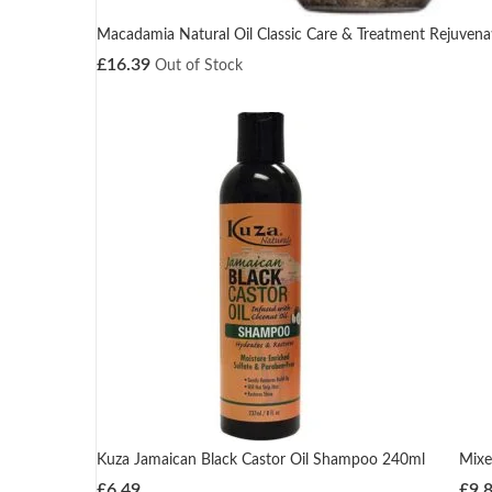
Macadamia Natural Oil Classic Care & Treatment Rejuve
£
16.39
Out of Stock
Kuza Jamaican Black Castor Oil Shampoo 240ml
Mixe
£
6.49
£
9.