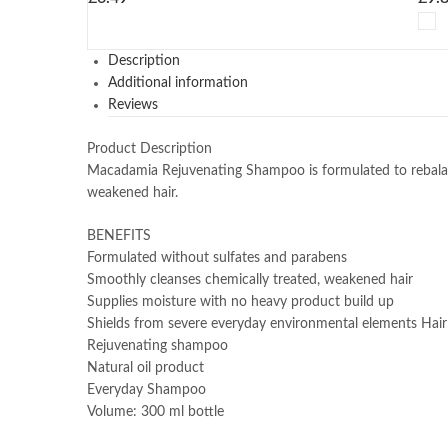
Description
Additional information
Reviews
Product Description
Macadamia Rejuvenating Shampoo is formulated to rebalance
weakened hair.
BENEFITS
Formulated without sulfates and parabens
Smoothly cleanses chemically treated, weakened hair
Supplies moisture with no heavy product build up
Shields from severe everyday environmental elements Ha
Rejuvenating shampoo
Natural oil product
Everyday Shampoo
Volume: 300 ml bottle