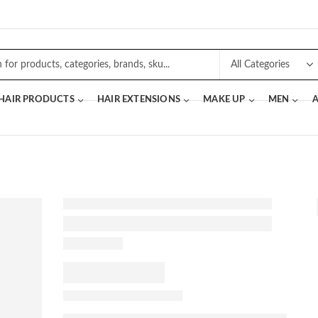
 HAIR PRODUCTS
HAIR EXTENSIONS
MAKE UP
MEN
A