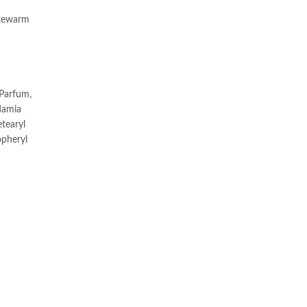
ukewarm
 Parfum,
adamia
etearyl
opheryl