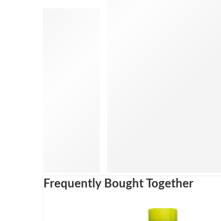
Frequently Bought Together