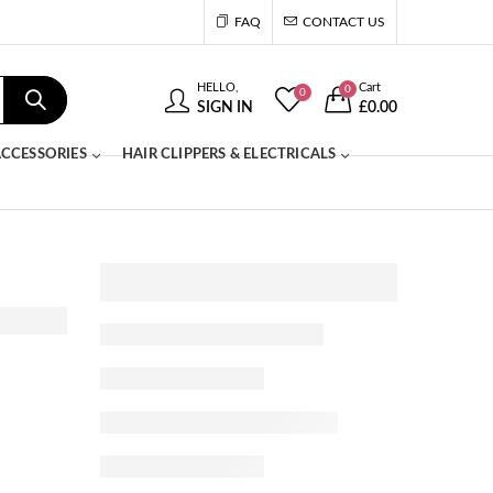
FAQ
CONTACT US
HELLO,
Cart
0
0
SIGN IN
£
0.00
CCESSORIES
HAIR CLIPPERS & ELECTRICALS