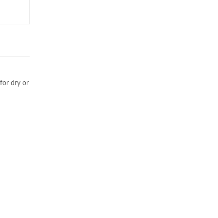
for dry or