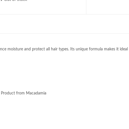
 moisture and protect all hair types. Its unique formula makes it ideal 
ir Product from Macadamia