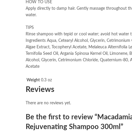
HOW TO USE
Apply directly to damp hair. Gently massage throughout th
water.
TIPS
Rinse shampoo with tepid or cool water; avoid hot water th
Ingredients Aqua, Cetearyl Alcohol, Glycerin, Cetrimoniu
Algae Extract, Tocopheryl Acetate, Melaleuca Alternifolia 
Ternifolia Seed Oil, Argania Spinosa Kernel Oil, Limonene, 
Alcohol, Glycerin, Cetrimonium Chloride, Quaternium-80, 
Acetate
Weight
0.3 oz
Reviews
There are no reviews yet.
Be the first to review “Macadamia
Rejuvenating Shampoo 300ml”