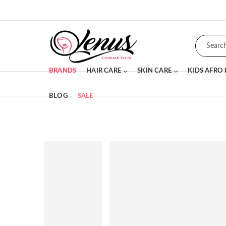
BRANDS
HAIR CARE
SKIN CARE
KIDS AFRO
BLOG
SALE