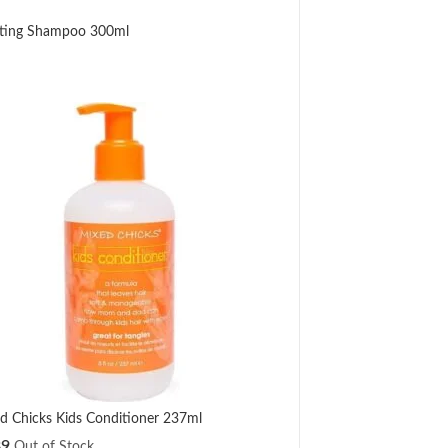
nating Shampoo 300ml
d Chicks Kids Conditioner 237ml
89
Out of Stock