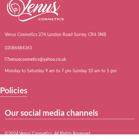
Venus Cosmetics 274 London Road Surrey, CR4 3NB
02086484363
venuscosmetics@yahoo.co.uk
Monday to Saturday 9 am to 7 pm Sunday 10 am to 5 pm
Policies
Our social media channels
©2024 Venus Cosmetics. All Rights Reserved.