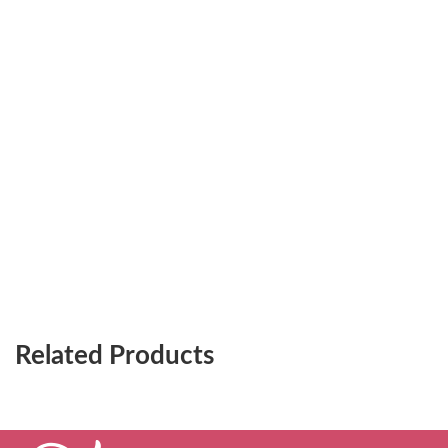
Related Products