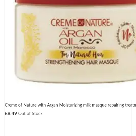
Creme of Nature with Argan Moisturizing milk masque repairing trea
£
8.49
Out of Stock