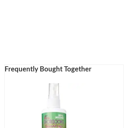
Frequently Bought Together