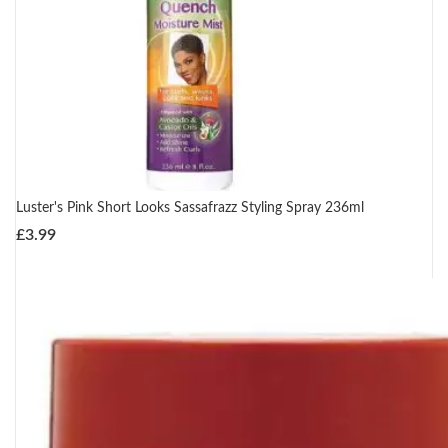
Luster's Pink Short Looks Sassafrazz Styling Spray 236ml
£
3.99