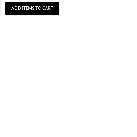
ADD ITEMS TO CART