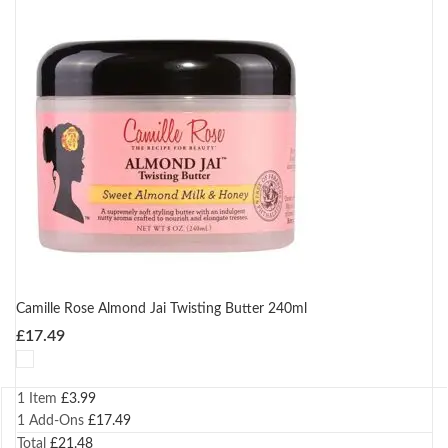
Camille Rose Almond Jai Twisting Butter 240ml
£
17.49
1 Item
£
3.99
1
Add-Ons
£
17.49
Total
£
21.48