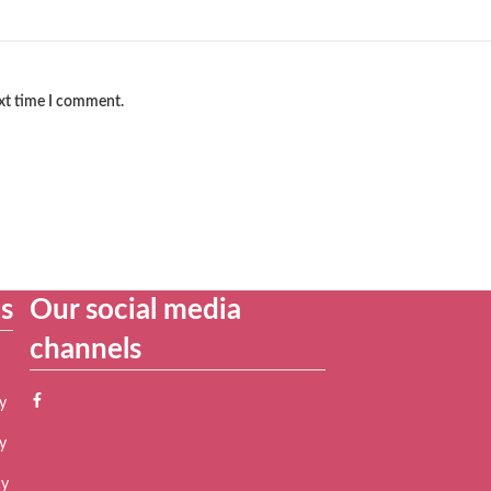
ext time I comment.
es
Our social media
channels
y
y
cy