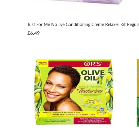
Just For Me No Lye Conditioning Creme Relaxer Kit Regul
£
6.49