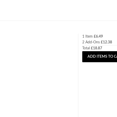
1 Item
£
6.49
2
Add-Ons
£
12.38
Total
£
18.87
ADD ITEMS TO C