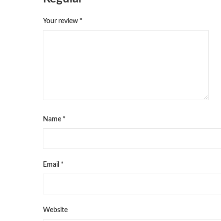
Your review
*
Name
*
Email
*
Website