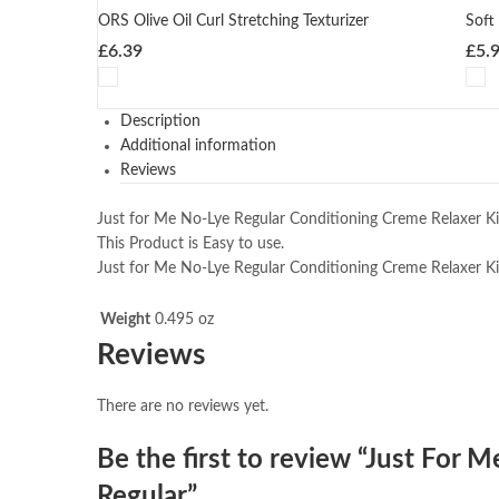
ORS Olive Oil Curl Stretching Texturizer
Soft
£
6.39
£
5.
Description
Additional information
Reviews
Just for Me No-Lye Regular Conditioning Creme Relaxer Kit
This Product is Easy to use.
Just for Me No-Lye Regular Conditioning Creme Relaxer Kit
Weight
0.495 oz
Reviews
There are no reviews yet.
Be the first to review “Just For 
Regular”