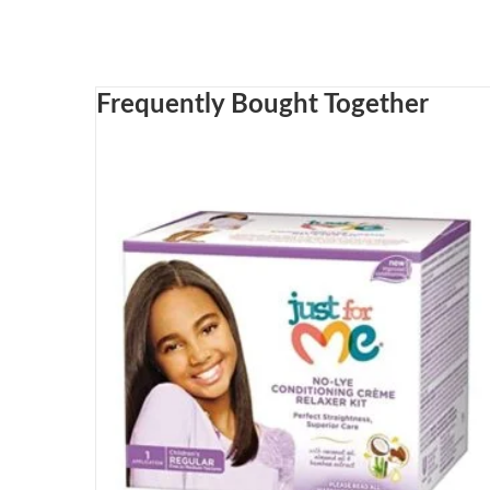
Frequently Bought Together