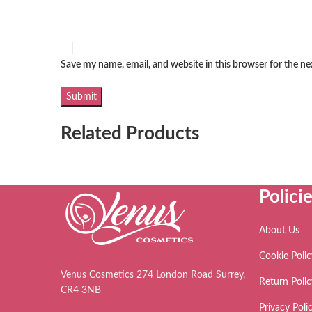
Save my name, email, and website in this browser for the n
Related Products
Polici
About Us
Cookie Polic
Venus Cosmetics 274 London Road Surrey,
Return Polic
CR4 3NB
Privacy Poli