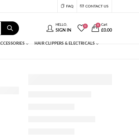
FAQ
CONTACT US
HELLO,
Cart
0
0
SIGN IN
£
0.00
CCESSORIES
HAIR CLIPPERS & ELECTRICALS