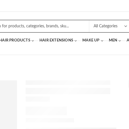
 HAIR PRODUCTS
HAIR EXTENSIONS
MAKE UP
MEN
A