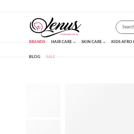
BRANDS
HAIR CARE
SKIN CARE
KIDS AFRO
BLOG
SALE