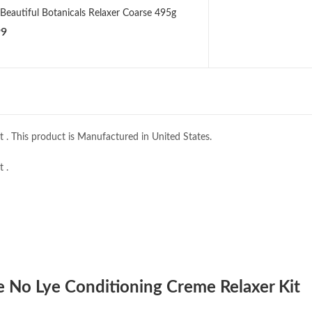
 Beautiful Botanicals Relaxer Coarse 495g
99
 . This product is Manufactured in United States.
 .
Me No Lye Conditioning Creme Relaxer Kit