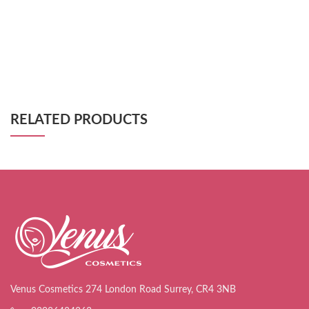
RELATED PRODUCTS
Venus Cosmetics 274 London Road Surrey, CR4 3NB