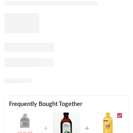
Frequently Bought Together