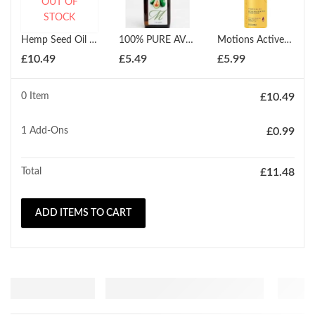
OUT OF
STOCK
Hemp Seed Oil Pure Organic Cold Pressed 150ml
100% PURE AVOCADO OIL / SKIN MASSAGE OIL / SKIN CARE / SCALP OIL 150ml
Motions Active Moisture Plus Conditioner 16 Oz 473ml
£
10.49
£
5.49
£
5.99
0 Item
£
10.49
1
Add-Ons
£
0.99
Total
£
11.48
ADD ITEMS TO CART