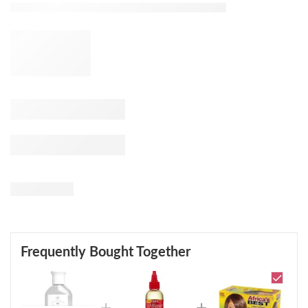
Frequently Bought Together