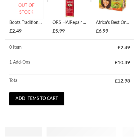
OUT OF
STOCK
Boots Traditional Glycerin and Rosewater 200ml
ORS HAIRepair Vital Oils for Hair and Scalp 147ml
Africa's Best Organics No-Lye Relaxer Kit Regular
£
2.49
£
5.99
£
6.99
0 Item
£
2.49
1
Add-Ons
£
10.49
Total
£
12.98
ADD ITEMS TO CART