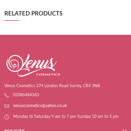
RELATED PRODUCTS
Venus Cosmetics 274 London Road Surrey, CR4 3NB
02086484363
venuscosmetics@yahoo.co.uk
Monday to Saturday 9 am to 7 pm Sunday 10 am to 5 pm