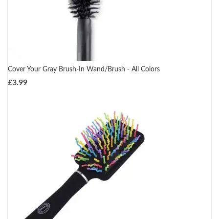
Cover Your Gray Brush-In Wand/Brush - All Colors
£
3.99