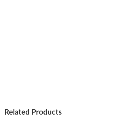
Related Products