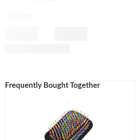
Frequently Bought Together