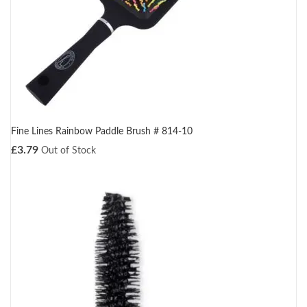
Fine Lines Rainbow Paddle Brush # 814-10
£
3.79
Out of Stock