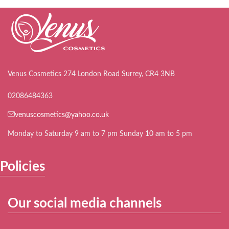
Venus Cosmetics 274 London Road Surrey, CR4 3NB
02086484363
venuscosmetics@yahoo.co.uk
Monday to Saturday 9 am to 7 pm Sunday 10 am to 5 pm
Policies
Our social media channels