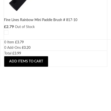
Fine Lines Rainbow Mini Paddle Brush # 817-10
£
2.79
Out of Stock
0 Item
£
3.79
0
Add-Ons
£
0.20
Total
£
3.99
ADD ITEMS TO CART