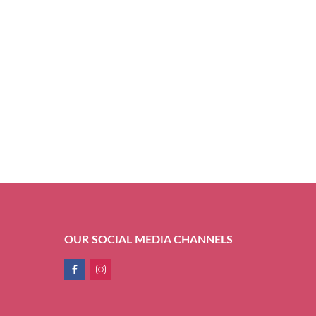
OUR SOCIAL MEDIA CHANNELS