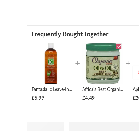
Frequently Bought Together
Fantasia Ic Leave-In Moisturizer Hair And Scalp Treatment 355ml
Africa's Best Organics Olive Oil Deep Conditioner 426g
£
5.99
£
4.49
£
2