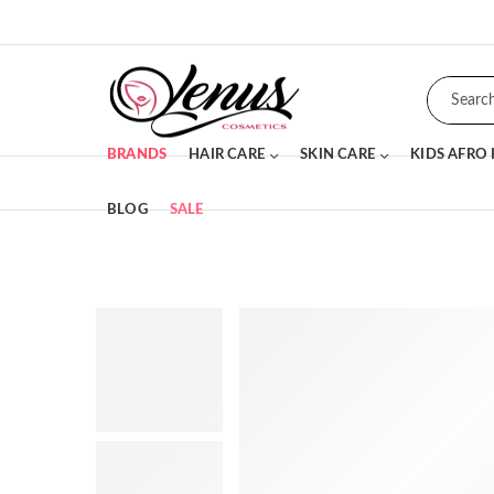
BRANDS
HAIR CARE
SKIN CARE
KIDS AFRO
BLOG
SALE