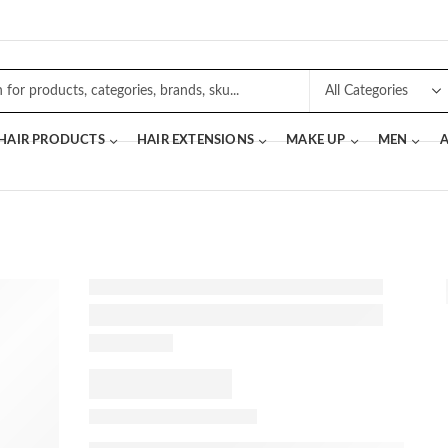
 HAIR PRODUCTS
HAIR EXTENSIONS
MAKE UP
MEN
A