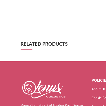
RELATED PRODUCTS
POLICI
About Us
Cookie Po
Venus Cosmetics 274 London Road Surrey,