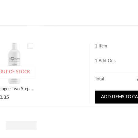
1 Item
1
Add-Ons
OUT OF STOCK
Total
Aphogee Two Step Treatment Protein 473ml
0.35
ADD ITEMS TO C