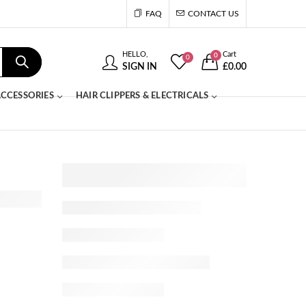
FAQ
CONTACT US
HELLO,
Cart
0
0
SIGN IN
£
0.00
CCESSORIES
HAIR CLIPPERS & ELECTRICALS