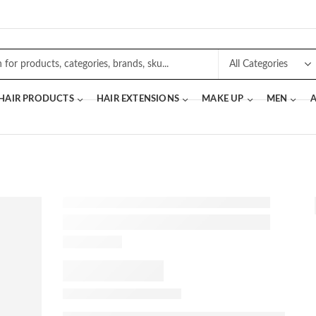
 HAIR PRODUCTS
HAIR EXTENSIONS
MAKE UP
MEN
A