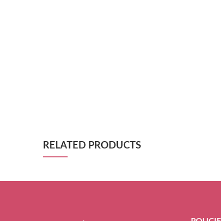
RELATED PRODUCTS
POLICI