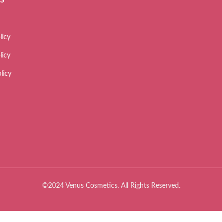
licy
licy
licy
©2024 Venus Cosmetics. All Rights Reserved.