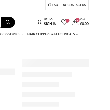
FAQ
CONTACT US
HELLO,
Cart
0
0
SIGN IN
£
0.00
CCESSORIES
HAIR CLIPPERS & ELECTRICALS