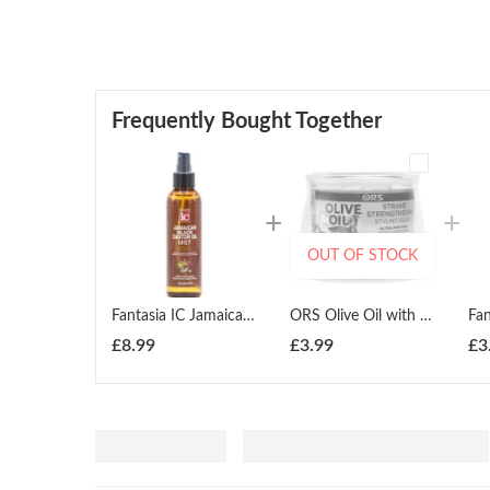
Frequently Bought Together
OUT OF STOCK
Fantasia IC Jamaican Black Castor Oil Mist infused with Tea Tree Oil 177ml
ORS Olive Oil with Moringa Oil Strand Strengthening Styling Gelee 251ml
£
8.99
£
3.99
£
3