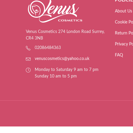
About Us
Cookie Po
Venus Cosmetics 274 London Road Surrey,
Return Po
CR4 3NB
Privacy Po
02086484363
FAQ
venuscosmetics@yahoo.co.uk
Monday to Saturday 9 am to 7 pm
Sunday 10 am to 5 pm