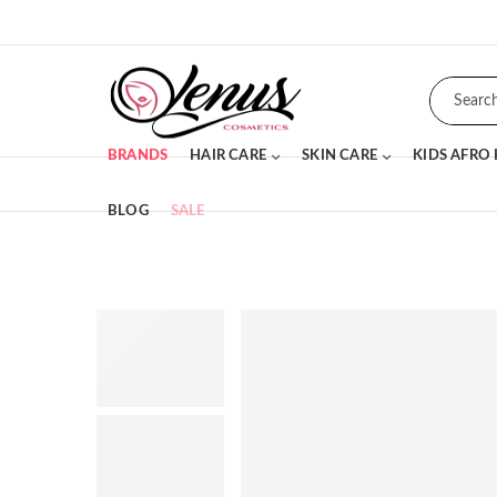
BRANDS
HAIR CARE
SKIN CARE
KIDS AFRO
BLOG
SALE