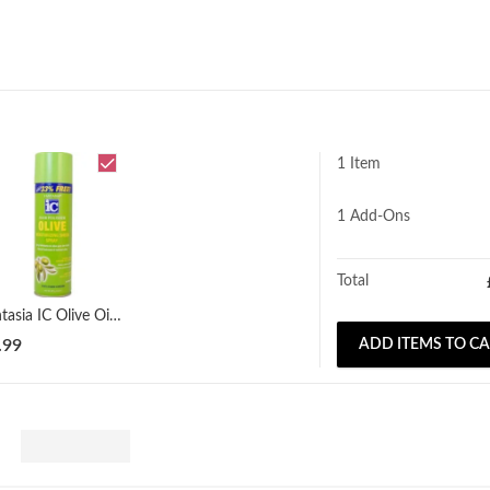
1 Item
1
Add-Ons
Total
Fantasia IC Olive Oil Sheen Spray 414ml
.99
ADD ITEMS TO C