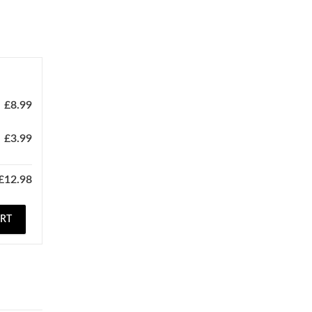
£
8.99
£
3.99
£
12.98
ART