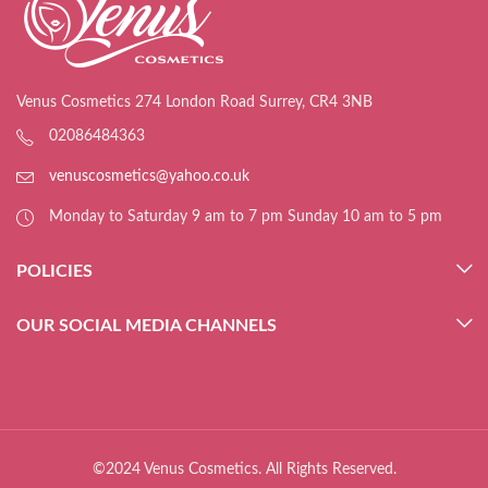
Venus Cosmetics 274 London Road Surrey, CR4 3NB
02086484363
venuscosmetics@yahoo.co.uk
Monday to Saturday 9 am to 7 pm Sunday 10 am to 5 pm
POLICIES
OUR SOCIAL MEDIA CHANNELS
©2024 Venus Cosmetics. All Rights Reserved.