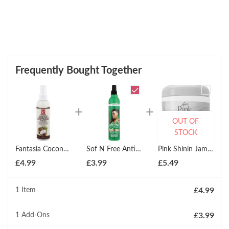
Frequently Bought Together
OUT OF
STOCK
Fantasia Coconut Curling Cr?me (178ml) Pump
Sof N Free Anti-Dandruff Moisturising Braid Spray 350ml
Pink Shinin Jam 170g
£
4.99
£
3.99
£
5.49
1 Item
£
4.99
1
Add-Ons
£
3.99