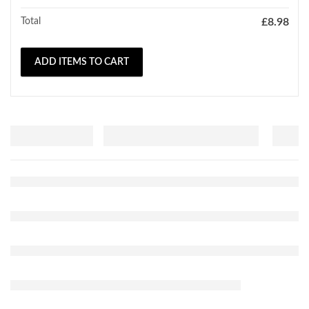
Total
£
8.98
ADD ITEMS TO CART