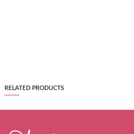
RELATED PRODUCTS