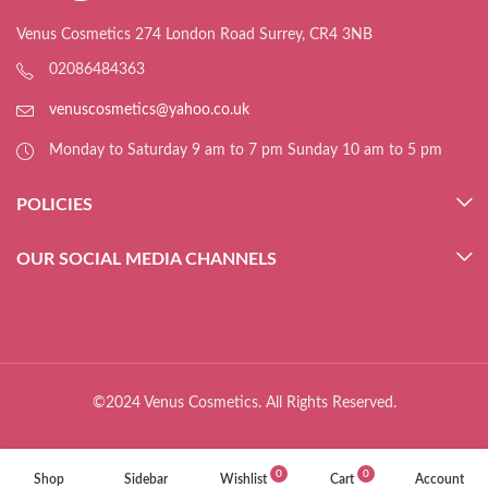
Venus Cosmetics 274 London Road Surrey, CR4 3NB
02086484363
venuscosmetics@yahoo.co.uk
Monday to Saturday 9 am to 7 pm Sunday 10 am to 5 pm
POLICIES
OUR SOCIAL MEDIA CHANNELS
©2024 Venus Cosmetics. All Rights Reserved.
0
0
Shop
Sidebar
Wishlist
Cart
Account