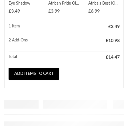
Eye Shadow
African Pride Olive Miracle Moisturizer Lotion 354ml
Africa's Best Kids Organics Conditioning Relaxer Regular
£
3.49
£
3.99
£
6.99
1 Item
£
3.49
2
Add-Ons
£
10.98
Total
£
14.47
ADD ITEMS TO CART