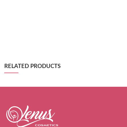
RELATED PRODUCTS