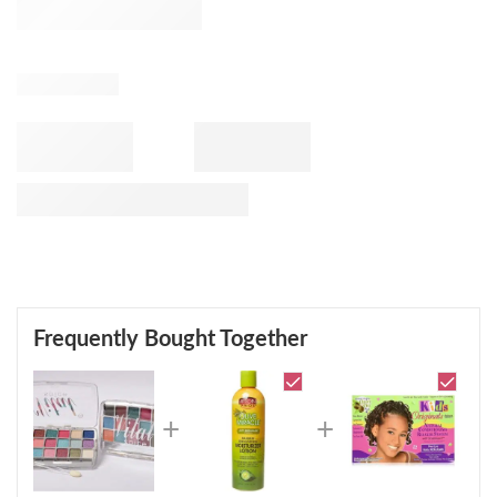
Frequently Bought Together