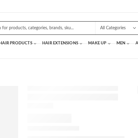
 HAIR PRODUCTS
HAIR EXTENSIONS
MAKE UP
MEN
A