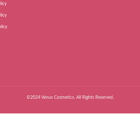
licy
licy
licy
©2024 Venus Cosmetics. All Rights Reserved.