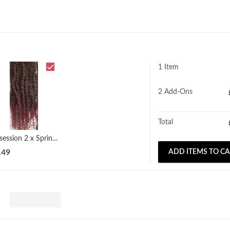
1 Item
2
Add-Ons
Total
Obsession 2 x Spring Twist (12" - 18")
.49
ADD ITEMS TO C