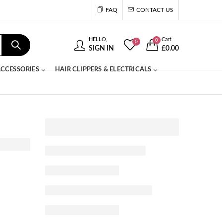
FAQ
CONTACT US
HELLO,
Cart
0
0
SIGN IN
£
0.00
CCESSORIES
HAIR CLIPPERS & ELECTRICALS