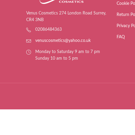
Cookie Po
Venus Cosmetics 274 London Road Surrey,
Return Po
CR4 3NB
Privacy Po
02086484363
FAQ
venuscosmetics@yahoo.co.uk
Monday to Saturday 9 am to 7 pm
Sunday 10 am to 5 pm