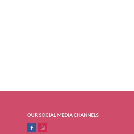
OUR SOCIAL MEDIA CHANNELS