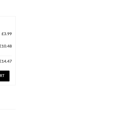
£
3.99
£
10.48
£
14.47
ART