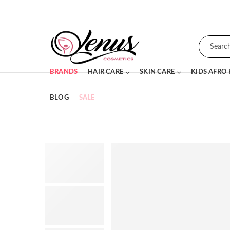
BRANDS
HAIR CARE
SKIN CARE
KIDS AFRO
BLOG
SALE