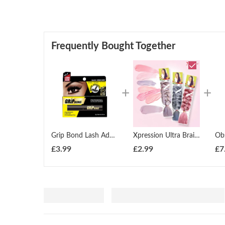
Frequently Bought Together
Grip Bond Lash Adhesive Silicone Applicator Black (GBEA5B)
Xpression Ultra Braid Twist Plaits Braiding Bulk Hair Extensions
£
3.99
£
2.99
£
7