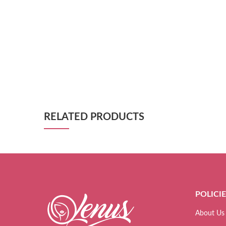
RELATED PRODUCTS
POLICI
About Us