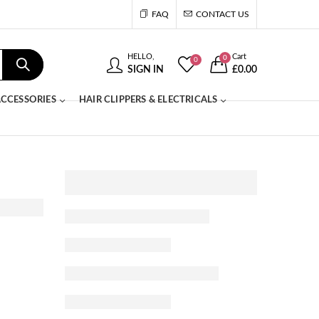
FAQ
CONTACT US
HELLO,
Cart
0
0
SIGN IN
£
0.00
CCESSORIES
HAIR CLIPPERS & ELECTRICALS