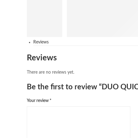
Reviews
Reviews
There are no reviews yet.
Be the first to review “DUO Q
Your review
*