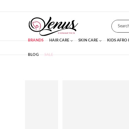
BRANDS
HAIR CARE
SKIN CARE
KIDS AFRO
BLOG
SALE