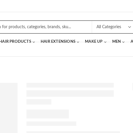
 HAIR PRODUCTS
HAIR EXTENSIONS
MAKE UP
MEN
A