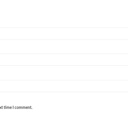
ext time I comment.