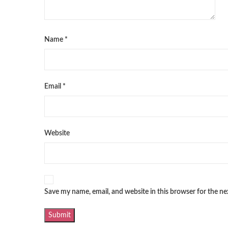
Name
*
Email
*
Website
Save my name, email, and website in this browser for the n