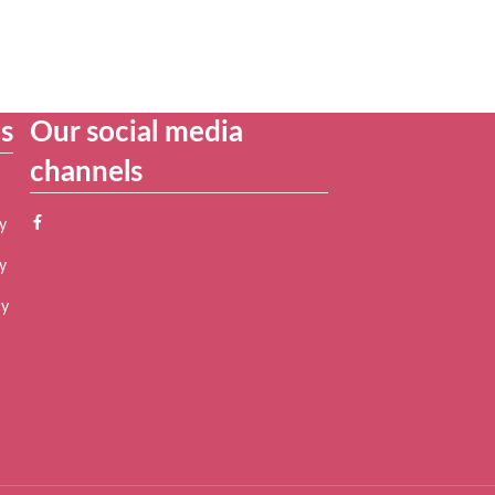
es
Our social media
channels
y
y
cy