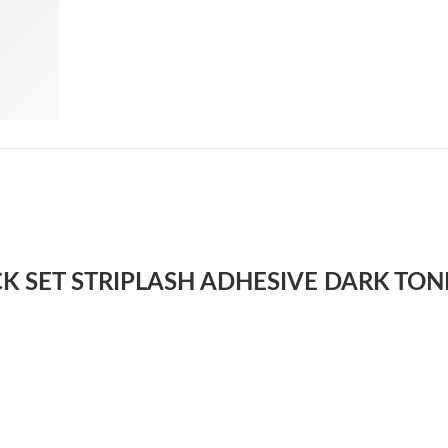
UICK SET STRIPLASH ADHESIVE DARK TON