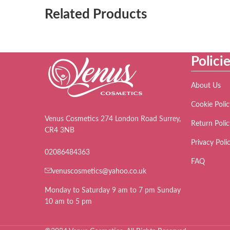
Related Products
Polici
About Us
Cookie Polic
Venus Cosmetics 274 London Road Surrey,
Return Polic
CR4 3NB
Privacy Poli
02086484363
FAQ
venuscosmetics@yahoo.co.uk
Monday to Saturday 9 am to 7 pm Sunday
10 am to 5 pm