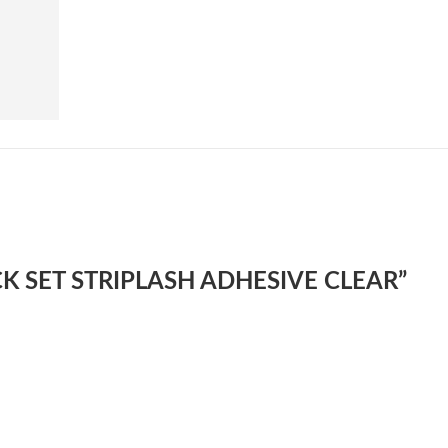
UICK SET STRIPLASH ADHESIVE CLEAR”