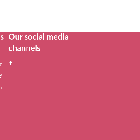
es
Our social media
channels
y
y
cy