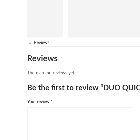
Reviews
Reviews
There are no reviews yet.
Be the first to review “DUO Q
Your review
*