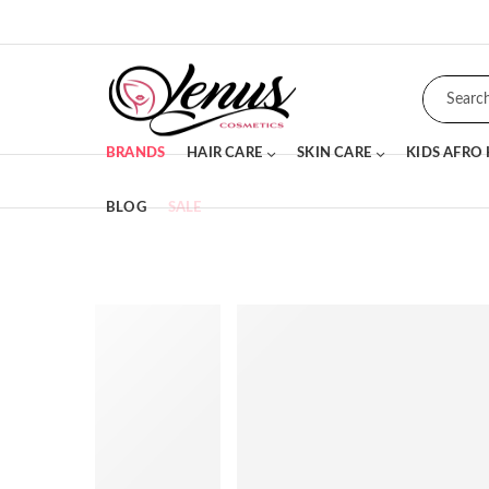
BRANDS
HAIR CARE
SKIN CARE
KIDS AFRO
BLOG
SALE