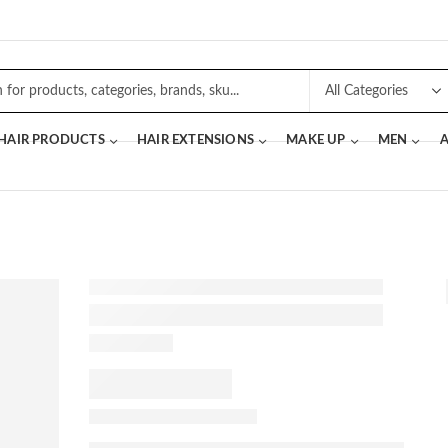
 HAIR PRODUCTS
HAIR EXTENSIONS
MAKE UP
MEN
A