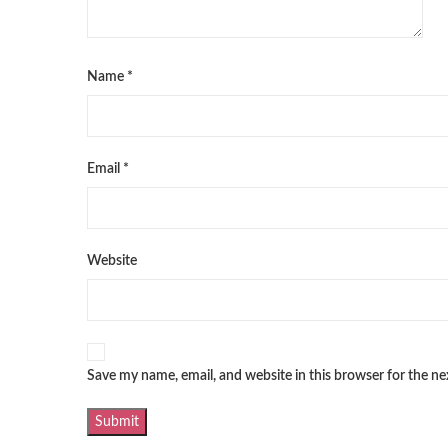
Name
*
Email
*
Website
Save my name, email, and website in this browser for the n