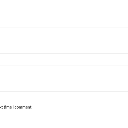
ext time I comment.