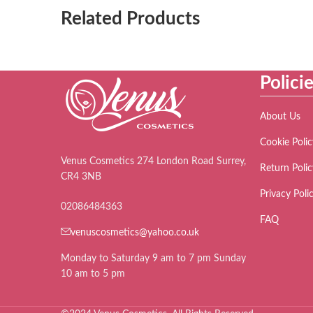
Related Products
Polici
About Us
Cookie Polic
Venus Cosmetics 274 London Road Surrey,
Return Polic
CR4 3NB
Privacy Poli
02086484363
FAQ
venuscosmetics@yahoo.co.uk
Monday to Saturday 9 am to 7 pm Sunday
10 am to 5 pm