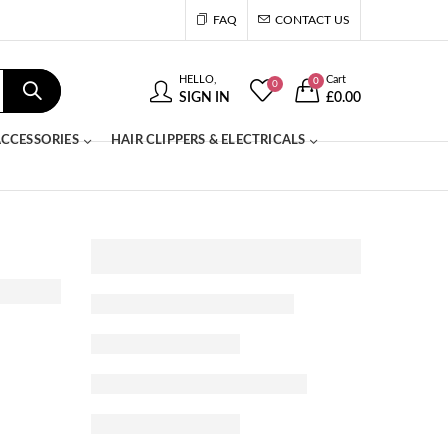
FAQ
CONTACT US
HELLO,
Cart
0
0
SIGN IN
£
0.00
CCESSORIES
HAIR CLIPPERS & ELECTRICALS