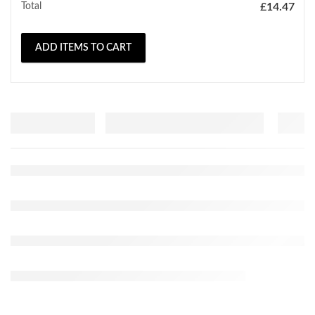
Total
£
14.47
ADD ITEMS TO CART