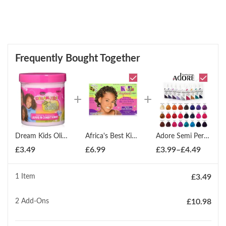
Frequently Bought Together
Dream Kids Olive Miracle Leave-In Conditioner 425g
Africa's Best Kids Organics Conditioning Relaxer Coarse
Adore Semi Permanent Hair Dye Colour 100ml
Price
£
3.49
£
6.99
£
3.99
–
£
4.49
range:
£3.99
1 Item
£
3.49
throug
£4.49
2
Add-Ons
£
10.98