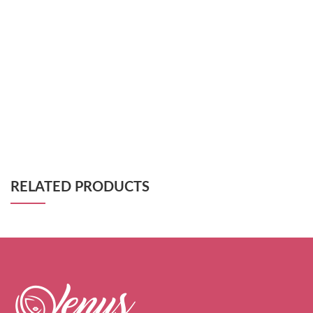
RELATED PRODUCTS