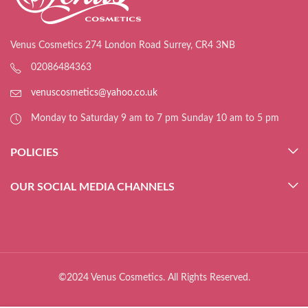
Venus Cosmetics 274 London Road Surrey, CR4 3NB
02086484363
venuscosmetics@yahoo.co.uk
Monday to Saturday 9 am to 7 pm Sunday 10 am to 5 pm
POLICIES
OUR SOCIAL MEDIA CHANNELS
©2024 Venus Cosmetics. All Rights Reserved.