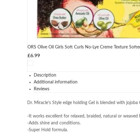
ORS Olive Oil Girls Soft Curls No-Lye Creme Texture Softe
£
6.99
Description
Additional information
Reviews
Dr. Miracle’s Style edge holding Gel is blended with jojoba
-It works excellent for relaxed, braided, natural or weaved h
-Adds shine and conditions.
-Super Hold formula.