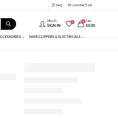
FAQ
CONTACT US
HELLO,
Cart
0
0
SIGN IN
£
0.00
CCESSORIES
HAIR CLIPPERS & ELECTRICALS