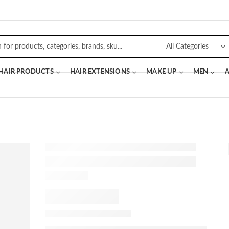
 HAIR PRODUCTS
HAIR EXTENSIONS
MAKE UP
MEN
A