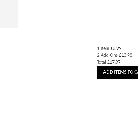
1 Item
£
3.99
2
Add-Ons
£
13.98
Total
£
17.97
ADD ITEMS TO C