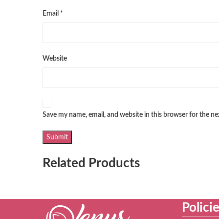
Email
*
Website
Save my name, email, and website in this browser for the n
Related Products
Polici