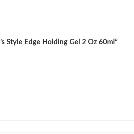
le’s Style Edge Holding Gel 2 Oz 60ml”