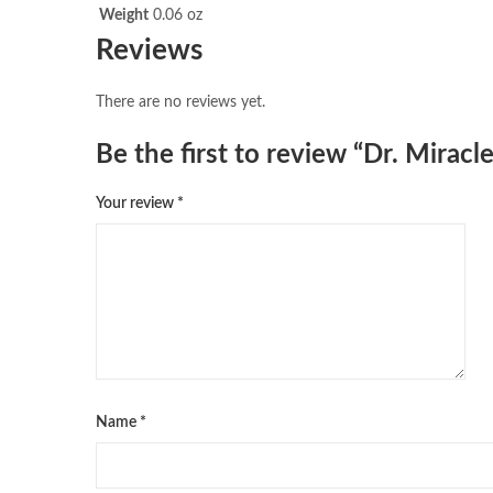
Weight
0.06 oz
Reviews
There are no reviews yet.
Be the first to review “Dr. Mirac
Your review
*
Name
*