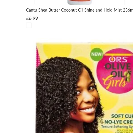
Cantu Shea Butter Coconut Oil Shine and Hold Mist 236m
£
6.99