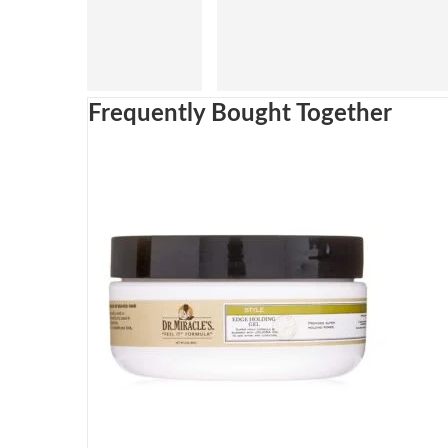
Frequently Bought Together