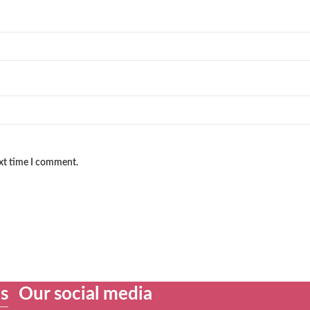
ext time I comment.
es
Our social media