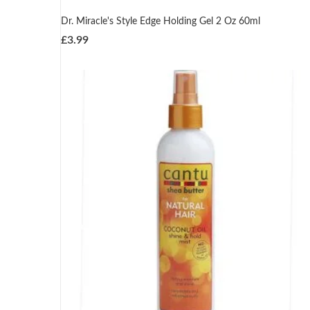
Dr. Miracle's Style Edge Holding Gel 2 Oz 60ml
£
3.99