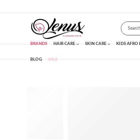
BRANDS
HAIR CARE
SKIN CARE
KIDS AFRO
BLOG
SALE