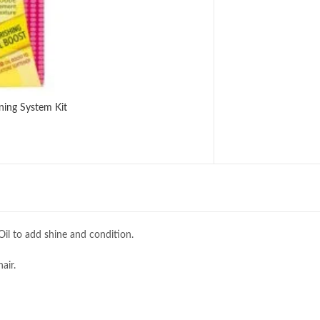
ning System Kit
 Oil to add shine and condition.
air.