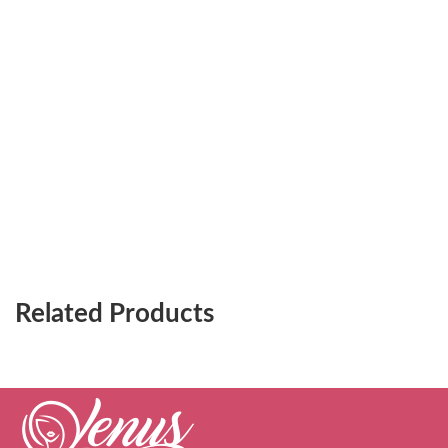
Related Products