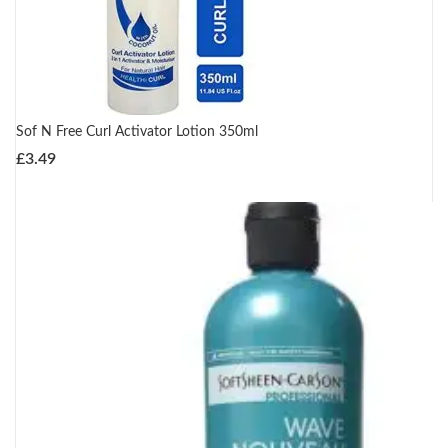
Sof N Free Curl Activator Lotion 350ml
£
3.49