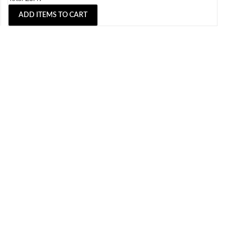
ADD ITEMS TO CART