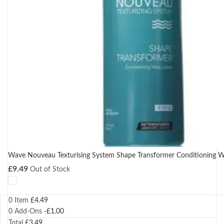
Wave Nouveau Texturising System Shape Transformer Conditioning W
£
9.49
Out of Stock
0 Item
£
4.49
0
Add-Ons
-
£
1.00
Total
£
3.49