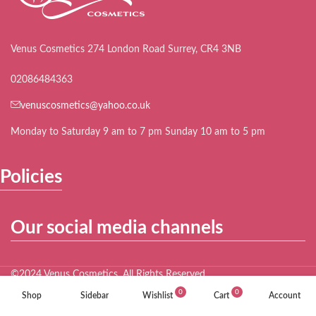
Venus Cosmetics 274 London Road Surrey, CR4 3NB
02086484363
venuscosmetics@yahoo.co.uk
Monday to Saturday 9 am to 7 pm Sunday 10 am to 5 pm
Policies
Our social media channels
©2024 Venus Cosmetics. All Rights Reserved.
0
0
Shop
Sidebar
Wishlist
Cart
Account