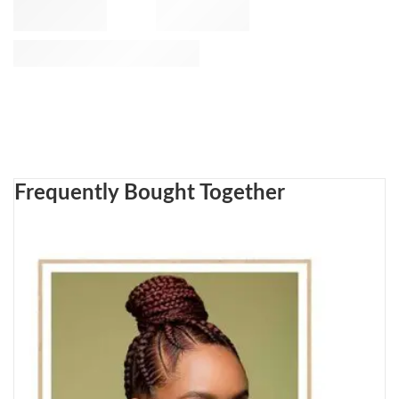
Frequently Bought Together