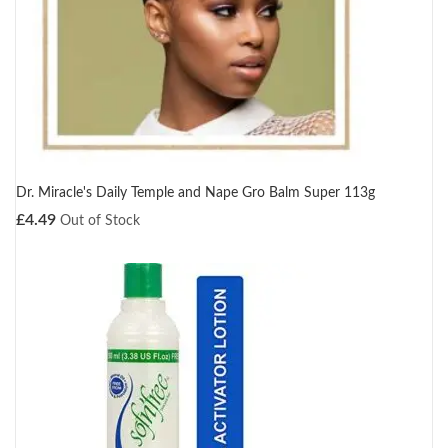
Dr. Miracle's Daily Temple and Nape Gro Balm Super 113g
£
4.49
Out of Stock